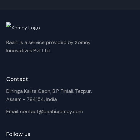
Cancel
Rename
Baahi is a service provided by Xomoy
Innovatives Pvt Ltd.
Contact
Dihinga Kalita Gaon, B.P Tiniali, Tezpur,
Assam - 784154, India
Email: contact@baahi.xomoy.com
Follow us