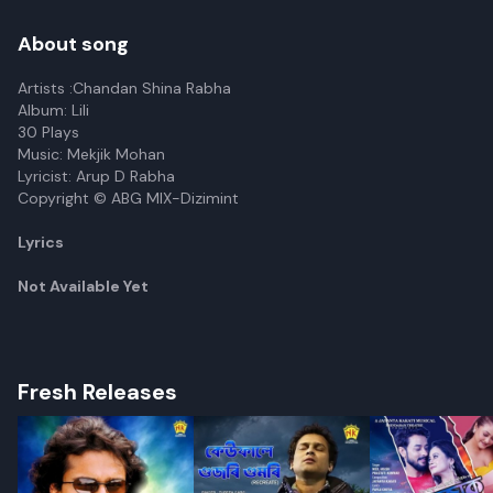
About song
Artists :Chandan Shina Rabha
Album: Lili
30 Plays
Music: Mekjik Mohan
Lyricist: Arup D Rabha
Copyright © ABG MIX-Dizimint
Lyrics
Not Available Yet
Fresh Releases