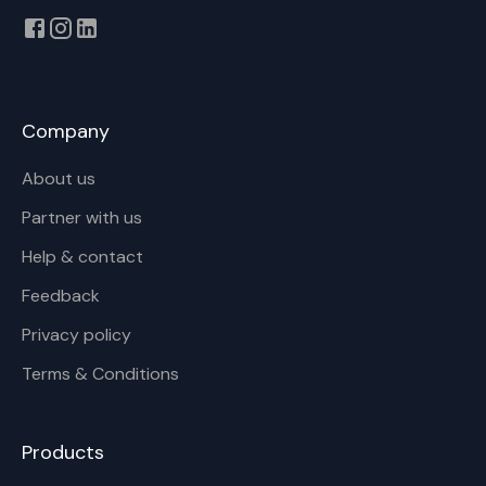
Company
About us
Partner with us
Help & contact
Feedback
Privacy policy
Terms & Conditions
Products