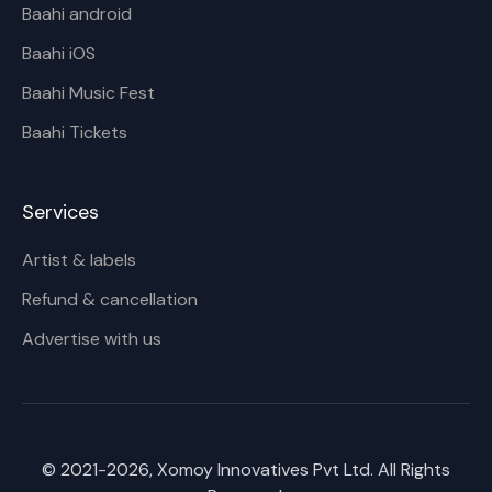
Baahi android
Baahi iOS
Baahi Music Fest
Baahi Tickets
Services
Artist & labels
Refund & cancellation
Advertise with us
© 2021-
2026
, Xomoy Innovatives Pvt Ltd. All Rights