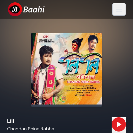
Lili
Chandan Shina Rabha