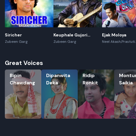
Siricher
Keuphale Gujori
Ejak Moloya
Gumori - (Recreate)
Zubeen Garg
Zubeen Garg
Neel Akash,Prastuti
Konwar,Jayanta kak
Great Voices
Bipin Chawdang
Dipanwita Deka
Ridip Ronkit
Montumoni
Bipin
Dipanwita
Ridip
Montu
Chawdang
Deka
Ronkit
Saikia
Rename playlist
Enter new name