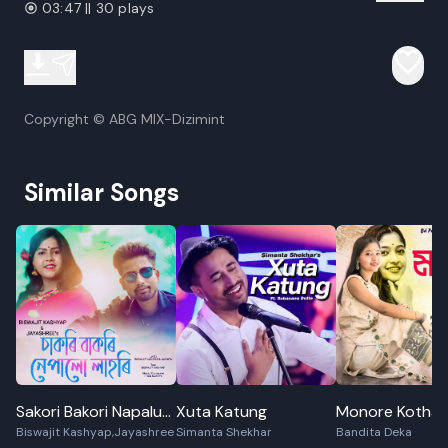
03:47 || 30 plays
Copyright © ABG MIX-Dizimint
Similar Songs
Sakori Bakori Napalu
Xuta Katung
Monore Kotha
Biswajit Kashyap,Jayashree
Simanta Shekhar
Bandita Deka
Lahori