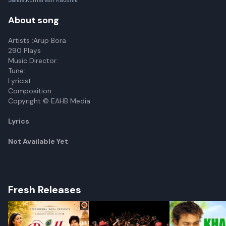
Saikia,Kumaresh Kaushik
About song
Artists :Arup Bora
290 Plays
Music Director:
Tune:
Lyricist:
Composition:
Copyright © EAHB Media
Lyrics
Not Available Yet
Fresh Releases