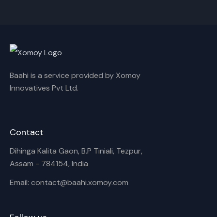
Cancel
Rename
Baahi is a service provided by Xomoy
Innovatives Pvt Ltd.
Contact
Dihinga Kalita Gaon, B.P Tiniali, Tezpur,
Assam - 784154, India
Email: contact@baahi.xomoy.com