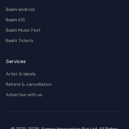
Baahi android
Baahi iOS
Baahi Music Fest
Baahi Tickets
Services
Artist & labels
Refund & cancellation
Advertise with us
© 2021-
2026
, Xomoy Innovatives Pvt Ltd. All Rights