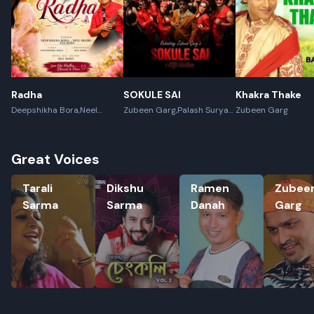
Radha
SOKULE SAI
Khakra Thake
Deepshikha Bora,Neel
Zubeen Garg,Palash Surya
Zubeen Garg
Akash,Rex Boro
Gogoi
Great Voices
Tarali Sarma
Dikshu Sarma
Ramen Danah
Zubeen G
Tarali
Dikshu
Ramen
Zubee
Sarma
Sarma
Danah
Garg
Rename playlist
Enter new name