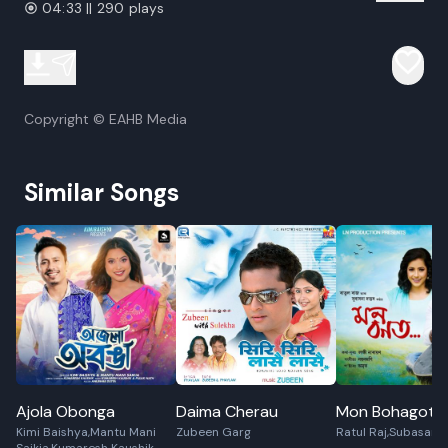
04:33 || 290 plays
Copyright © EAHB Media
Similar Songs
Ajola Obonga
Daima Cherau
Mon Bohagot
Kimi Baishya,Mantu Mani
Zubeen Garg
Ratul Raj,Subasana