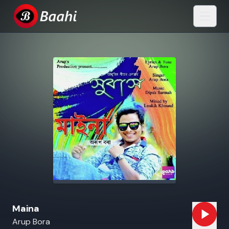
Maina
Arup Bora