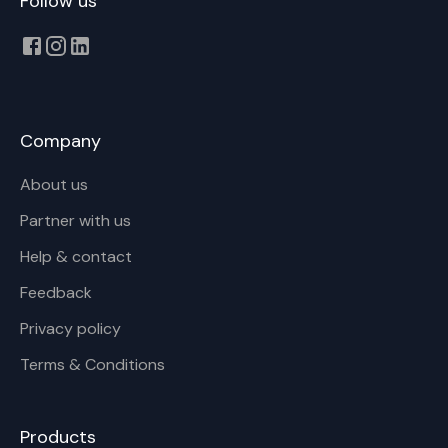
Follow us
Company
About us
Partner with us
Help & contact
Feedback
Privacy policy
Terms & Conditions
Products