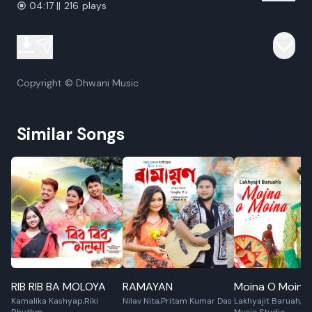
04:17 || 216 plays
Copyright © Dhwani Music
Similar Songs
RIB RIB BA MOLOYA
RAMAYAN
Moina O Moina
Kamalika Kashyap,Riki
Nilav Nita,Pritam Kumar Das
Lakhyajit Baruah,S