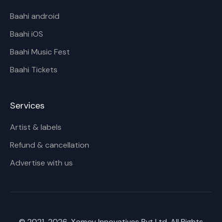
Baahi android
Baahi iOS
Baahi Music Fest
Baahi Tickets
Services
Artist & labels
Refund & cancellation
Advertise with us
© 2021-
2026
, Xomoy Innovatives Pvt Ltd. All Rights