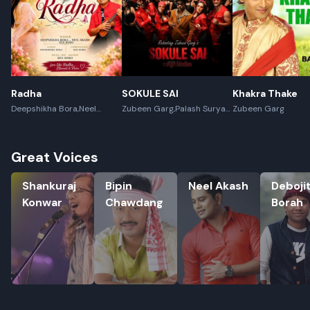
Radha
SOKULE SAI
Khakra Thake
Deepshikha Bora,Neel
Zubeen Garg,Palash Surya
Zubeen Garg
Akash,Rex Boro
Gogoi
Great Voices
Shankuraj Konwar
Bipin Chawdang
Neel Akash
Debojit B
Shankuraj
Bipin
Neel Akash
Deboji
Konwar
Chawdang
Borah
Rename playlist
Enter new name