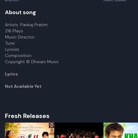
Rhythm
Music Studio
About song
Artists :Pankaj Pratim
216 Plays
Music Director:
Tune:
Lyricist:
Composition:
Copyright © Dhwani Music
Lyrics
Not Available Yet
Fresh Releases