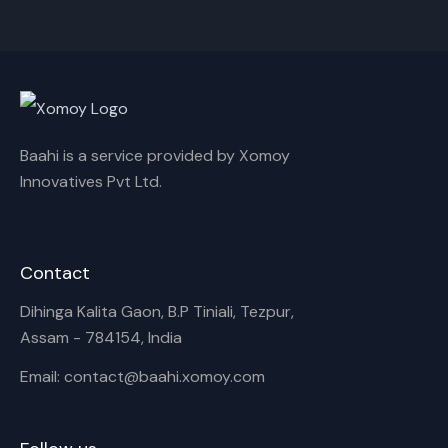
Cancel
Rename
Baahi is a service provided by Xomoy
Innovatives Pvt Ltd.
Contact
Dihinga Kalita Gaon, B.P Tiniali, Tezpur,
Assam - 784154, India
Email: contact@baahi.xomoy.com