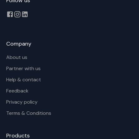
Follow us
Company
About us
Partner with us
Help & contact
Feedback
Privacy policy
Terms & Conditions
Products