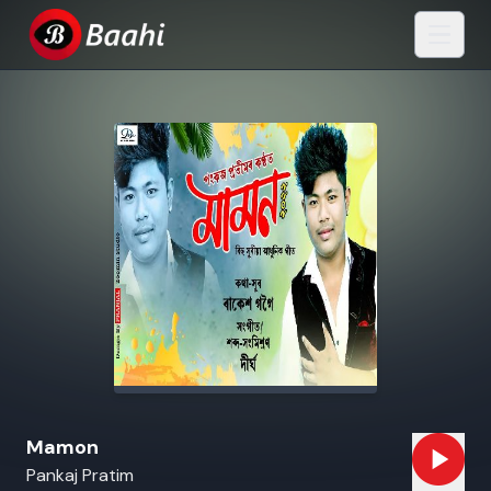
Mamon
Pankaj Pratim