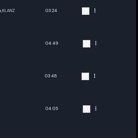
a,KLANZ
03:24
04:49
03:48
04:05