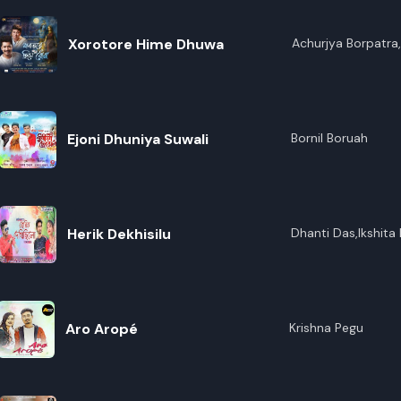
Xorotore Hime Dhuwa
Achurjya Borpatra,
Gogoi,Apurba Jaan
Ejoni Dhuniya Suwali
Bornil Boruah
Herik Dekhisilu
Dhanti Das,Ikshita 
Aro Aropé
Krishna Pegu