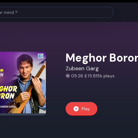
Meghor Boro
Zubeen Garg
05:26 || 15.815k plays
Play