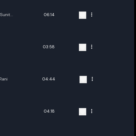
Sunit
06:14
,Diganta Bordoloi
03:58
Rani
04:44
04:18