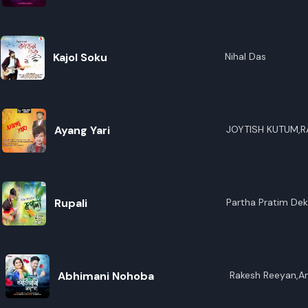
R
E
Kajol Soku
Nihal Das
Ayang Yari
JOYTISH KUTUM,
Rupali
Partha Pratim De
Abhimani Nohoba
Rakesh Reeyan,An
Sharma