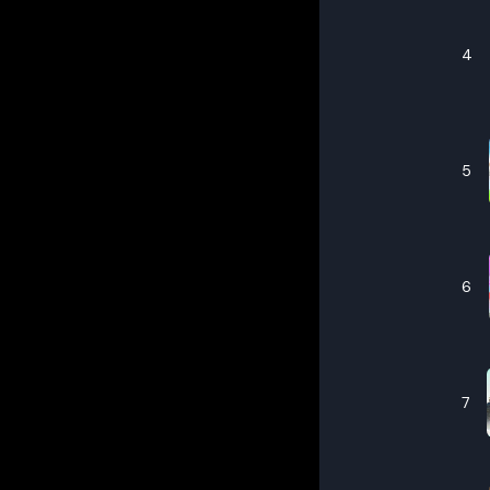
4
5
6
7