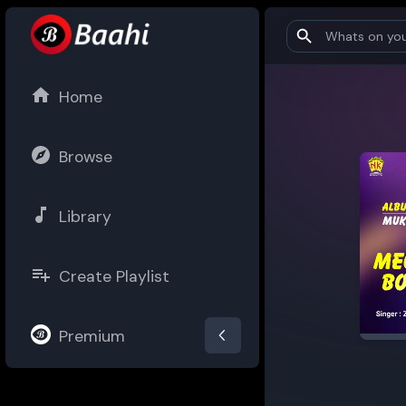
Home
Browse
Library
Create Playlist
Premium