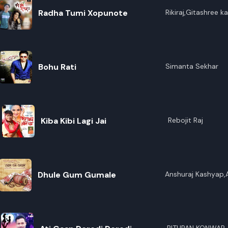
Radha Tumi Xopunote
Rikiraj,Gitashree ka
Bohu Rati
Simanta Sekhar
Kiba Kibi Lagi Jai
Rebojit Raj
Dhule Gum Gumale
Anshuraj Kashyap,
Bordoloi,Pity Bora