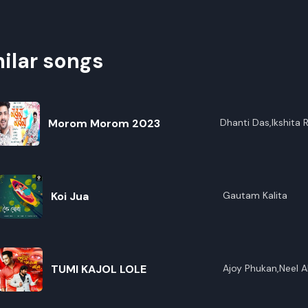
ilar songs
Morom Morom 2023
Dhanti Das,lkshita 
Koi Jua
Gautam Kalita
TUMI KAJOL LOLE
Ajoy Phukan,Neel A
Borgohain