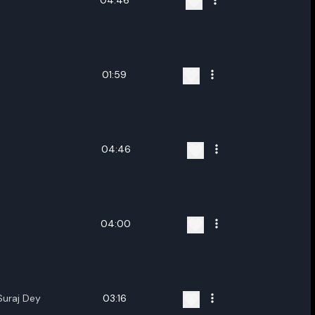
04:46
01:59
04:46
04:00
Suraj Dey
03:16