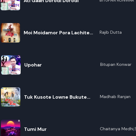
Ati Gaan Dorodi Dorodi
BITUPAN KONWAR
Moi Moidamor Pora Lachite
Rajib Dutta
Koiso
Upohar
Bitupan Konwar
Tuk Kusote Lowne Bukute
Madhab Ranjan
Lowne
Tumi Mur
Chaitanya Medhi,