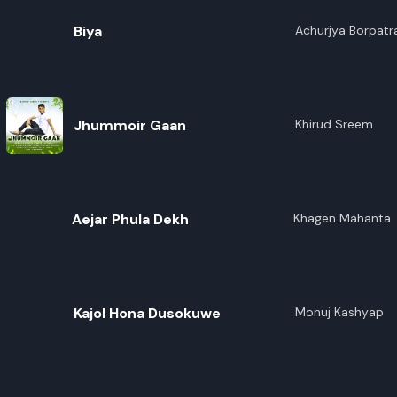
Biya
Achurjya Borpatr
Jhummoir Gaan
Khirud Sreem
Aejar Phula Dekh
Khagen Mahanta
Kajol Hona Dusokuwe
Monuj Kashyap