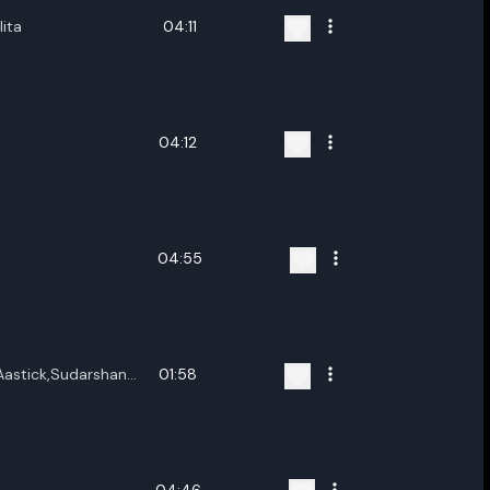
lita
04:11
04:12
04:55
Aastick,Sudarshan
01:58
h