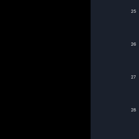
25
26
27
28