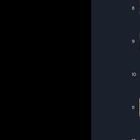
8
9
10
11