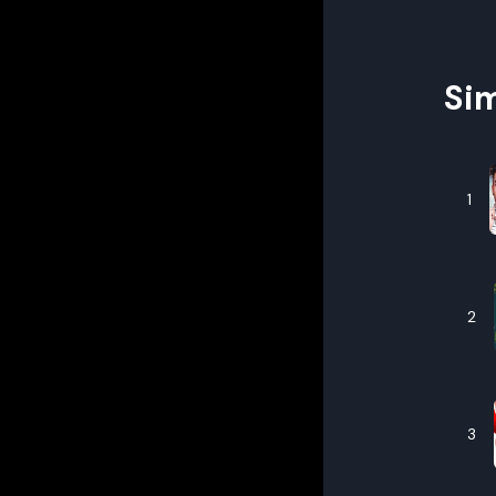
Sim
1
2
3