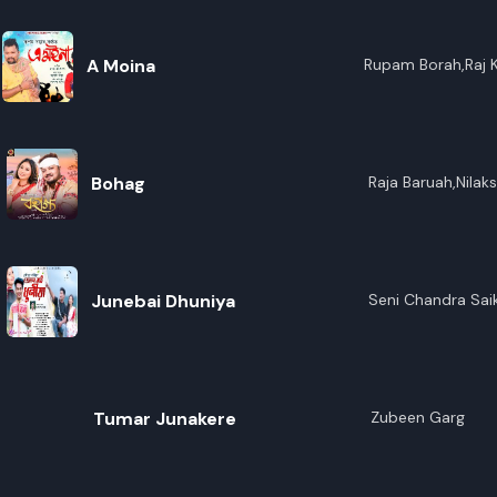
A Moina
Rupam Borah,Raj 
Bohag
Raja Baruah,Nilak
Junebai Dhuniya
Seni Chandra Sai
Tumar Junakere
Zubeen Garg