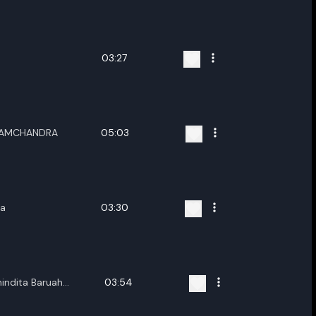
ename playlist
nter new name
03:27
RAMCHANDRA
05:03
Cancel
Rename
ka
03:30
indita Baruah
03:54