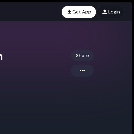
Get App
Login
n
Share