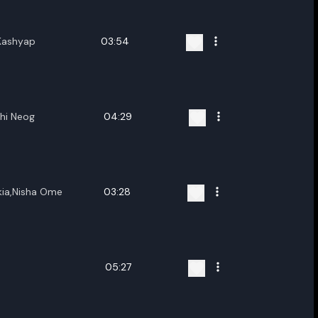
Kashyap
03:54
shi Neog
04:29
kia,Nisha Ome
03:28
05:27