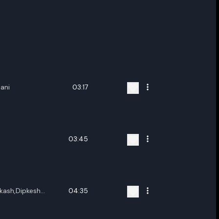
Rani
03:17
03:45
kash,Dipkesh
04:35