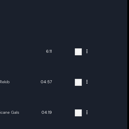
6:11
Rekib
04:57
icane Gals
04:19