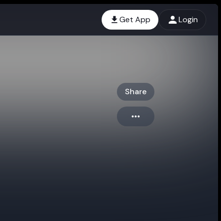
Get App
Login
Share