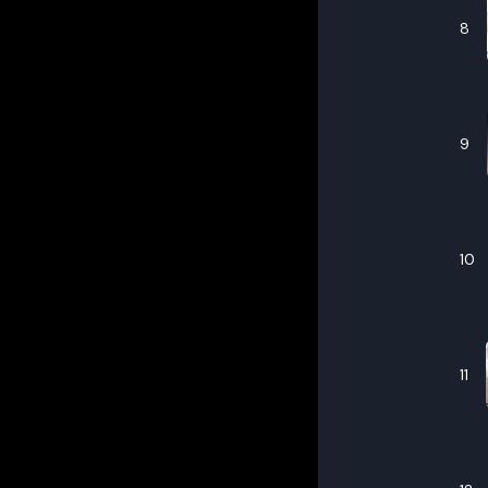
8
9
10
11