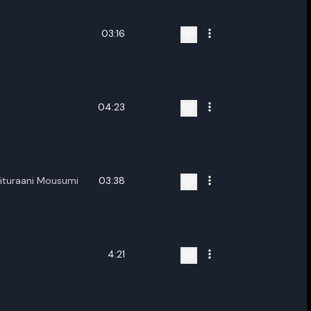
03:16
04:23
ituraani Mousumi
03:38
4:21