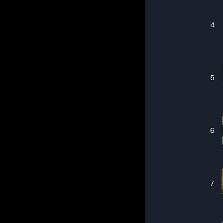
4
5
6
7