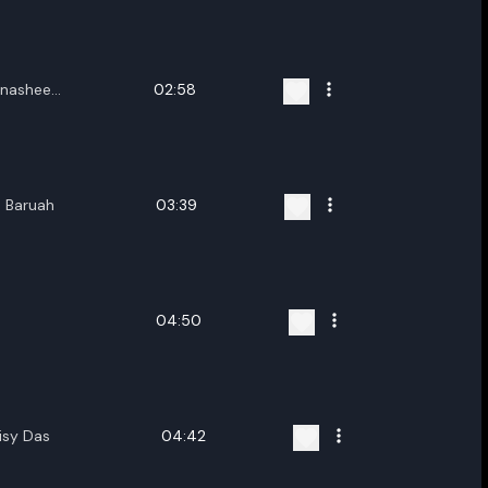
ename playlist
nter new name
nashee
02:58
oloi
h Baruah
03:39
Cancel
Rename
04:50
isy Das
04:42