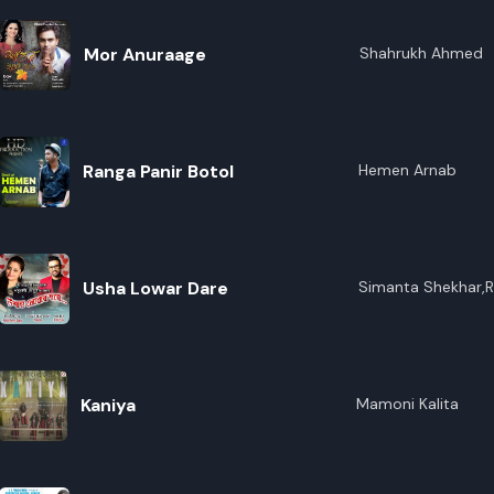
Mor Anuraage
Shahrukh Ahmed
Ranga Panir Botol
Hemen Arnab
Usha Lowar Dare
Simanta Shekhar,R
Kaniya
Mamoni Kalita