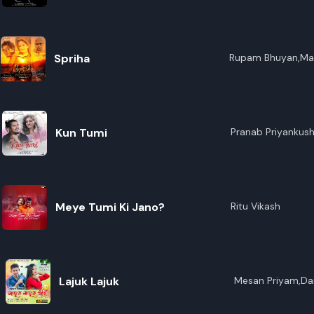
R
E
Spriha
Rupam Bhuyan,Ma
Devi,Priyanku Bord
Kun Tumi
Pranab Priyankus
Meye Tumi Ki Jano?
Ritu Vikash
Lajuk Lajuk
Mesan Priyam,Da