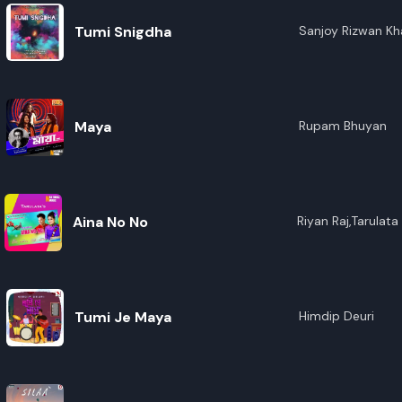
Tumi Snigdha
Sanjoy Rizwan K
Maya
Rupam Bhuyan
Aina No No
Riyan Raj,Tarulat
Tumi Je Maya
Himdip Deuri