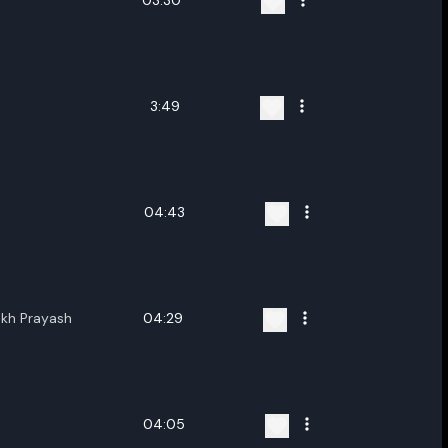
03:30
3:49
04:43
ukh Prayash
04:29
04:05