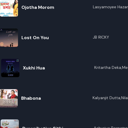
Ojotha Morom
Lasyamoyee Hazar
Lost On You
JB RICKY
Xukhi Hua
Kritartha Deka,Meg
Bhabona
Kalyanjit Dutta,Nil