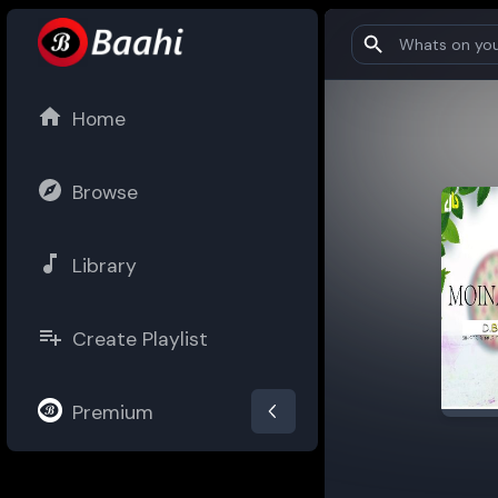
Home
Browse
Library
Create Playlist
Premium