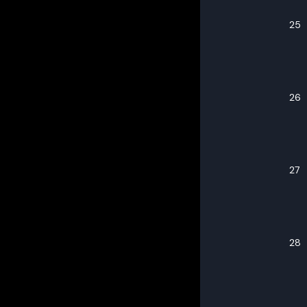
25
26
27
28