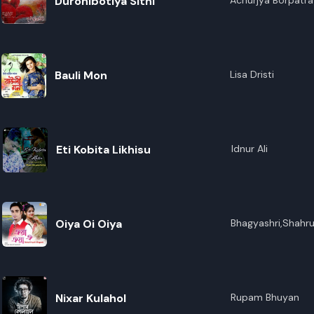
Duronibotiya Sithi
Achurjya Borpatra
Bauli Mon
Lisa Dristi
Eti Kobita Likhisu
Idnur Ali
Oiya Oi Oiya
Bhagyashri,Shahr
Nixar Kulahol
Rupam Bhuyan