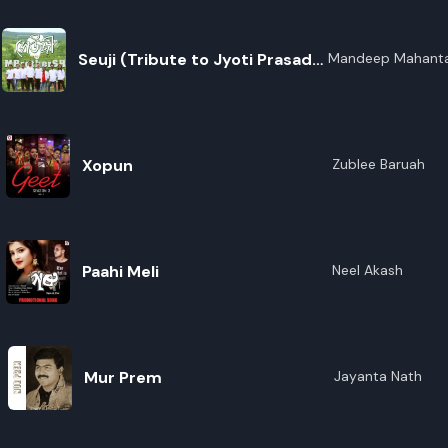
Seuji (Tribute to Jyoti Prasad
Mandeep Mahanta
Agarwala)
Xopun
Zublee Baruah
Paahi Meli
Neel Akash
Mur Prem
Jayanta Nath