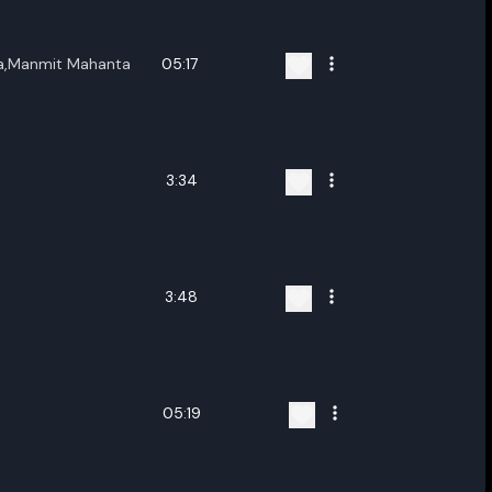
,Manmit Mahanta
05:17
3:34
3:48
05:19