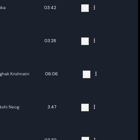
ika
03:42
03:28
hali Krishnatri
06:06
akshi Neog
3:47