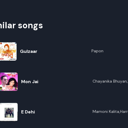
ilar songs
Gulzaar
Papon
Mon Jai
Chayanika Bhuyan,
E Dehi
Mamoni Kalita,Harr