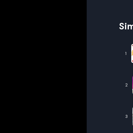
Sim
1
2
3