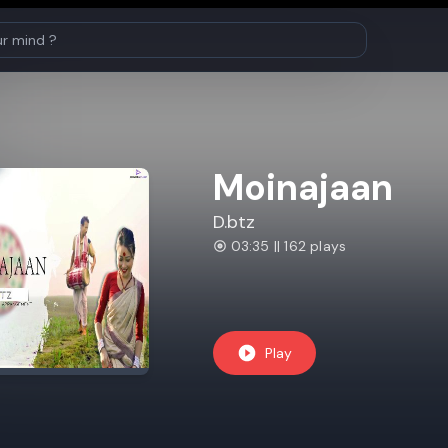
Moinajaan
D.btz
03:35 || 162 plays
Play