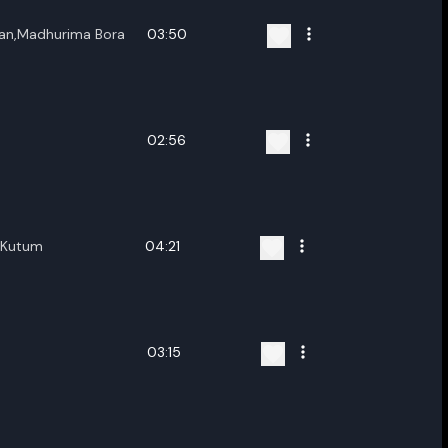
han,Madhurima Bora
03:50
02:56
a Kutum
04:21
03:15