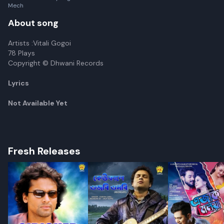
Mech
About song
Artists :Vitali Gogoi
78 Plays
Copyright © Dhwani Records
Lyrics
Not Available Yet
Fresh Releases