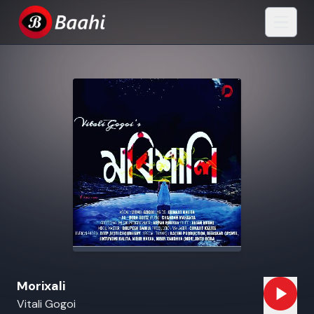
Morixali
Vitali Gogoi