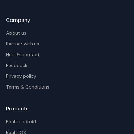
Company
About us
Partner with us
Help & contact
Feedback
Privacy policy
Terms & Conditions
Products
Baahi android
Baahi iOS