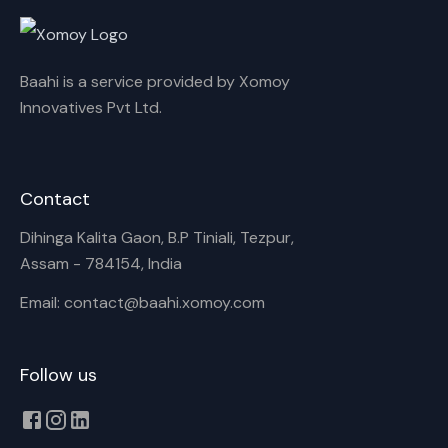
Cancel
Rename
Baahi is a service provided by Xomoy
Innovatives Pvt Ltd.
Contact
Dihinga Kalita Gaon, B.P Tiniali, Tezpur,
Assam - 784154, India
Email: contact@baahi.xomoy.com
Follow us