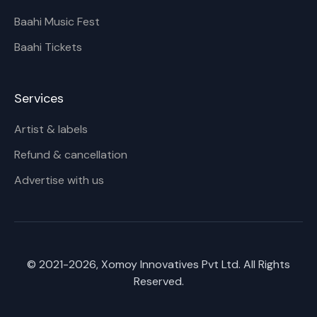
Baahi Music Fest
Baahi Tickets
Services
Artist & labels
Refund & cancellation
Advertise with us
© 2021-
2026
, Xomoy Innovatives Pvt Ltd. All Rights
Reserved.