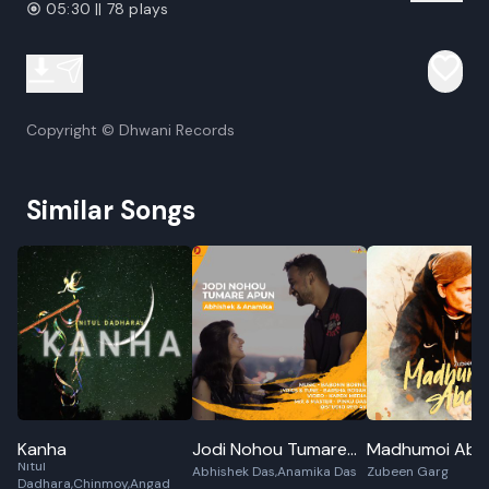
05:30 || 78 plays
Copyright © Dhwani Records
Similar Songs
Kanha
Jodi Nohou Tumare
Madhumoi Abel
Nitul
Abhishek Das,Anamika Das
Zubeen Garg
Apun
Dadhara,Chinmoy,Angad