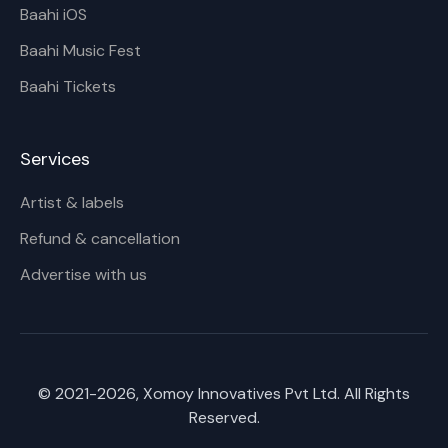
Baahi iOS
Baahi Music Fest
Baahi Tickets
Services
Artist & labels
Refund & cancellation
Advertise with us
© 2021-
2026
, Xomoy Innovatives Pvt Ltd. All Rights
Reserved.