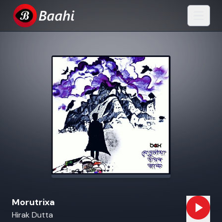
Morutrixa
Hirak Dutta