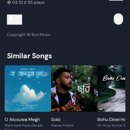
03:32 || 95 plays
Copyright © Box Music
Similar Songs
O Aloxuwa Megh
Sobi
Bohu Dinei Hol
Maitrayee Patar,Daradi
Manas Pratim
Dr. Arup Kumar Sa