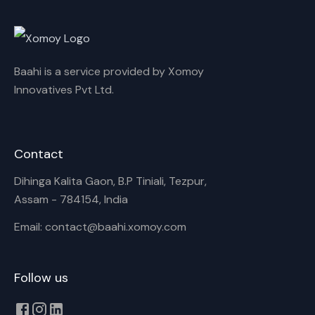
Cancel
Rename
Baahi is a service provided by Xomoy
Innovatives Pvt Ltd.
Contact
Dihinga Kalita Gaon, B.P Tiniali, Tezpur,
Assam - 784154, India
Email: contact@baahi.xomoy.com
Follow us