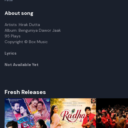
Patar
About song
Artists :Hirak Dutta
Album: Benguniya Dawor Jaak
95 Plays
Copyright © Box Music
Lyrics
Not Available Yet
Fresh Releases