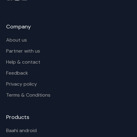
Company
About us
Partner with us
Help & contact
Feedback
Privacy policy
Terms & Conditions
Products
Baahi android