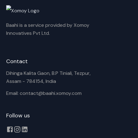
Cancel
Rename
Baahi is a service provided by Xomoy
Innovatives Pvt Ltd.
Contact
Dihinga Kalita Gaon, B.P Tiniali, Tezpur,
Assam - 784154, India
Email: contact@baahi.xomoy.com
Follow us