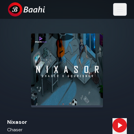
Nixasor
Chaser