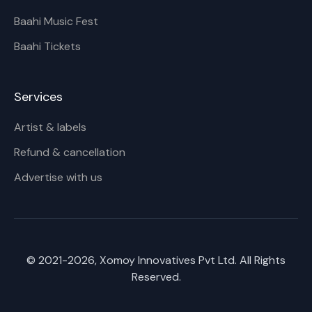
Baahi Music Fest
Baahi Tickets
Services
Artist & labels
Refund & cancellation
Advertise with us
© 2021-
2026
, Xomoy Innovatives Pvt Ltd. All Rights
Reserved.