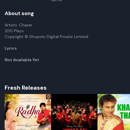
Sarma
About song
Artists :Chaser
200 Plays
Copyright © Shopolo Digital Private Limited
Lyrics
Not Available Yet
Fresh Releases