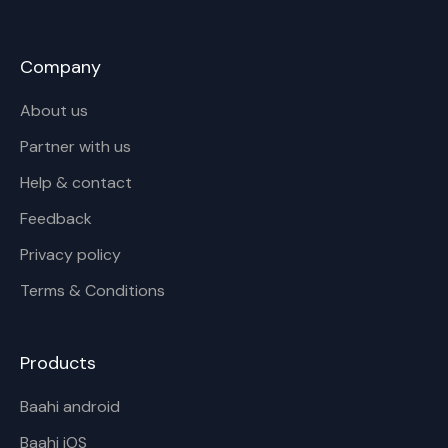
Company
About us
Partner with us
Help & contact
Feedback
Privacy policy
Terms & Conditions
Products
Baahi android
Baahi iOS