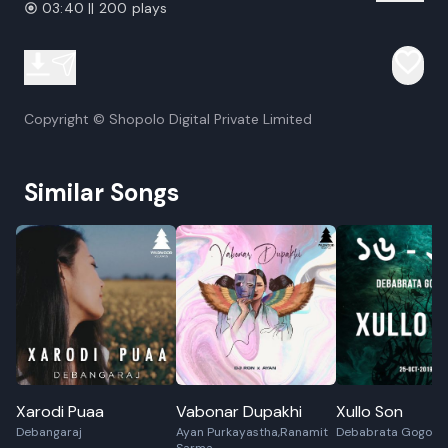
03:40 || 200 plays
Copyright © Shopolo Digital Private Limited
Similar Songs
Xarodi Puaa
Vabonar Dupakhi
Xullo Son
Debangaraj
Ayan Purkayastha,Ranamit
Debabrata Gogoi