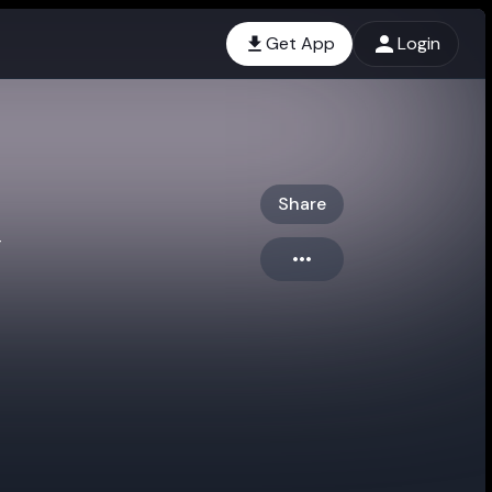
Get App
Login
Share
g