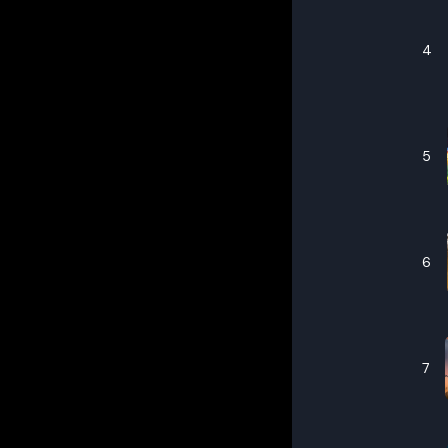
4
5
6
7