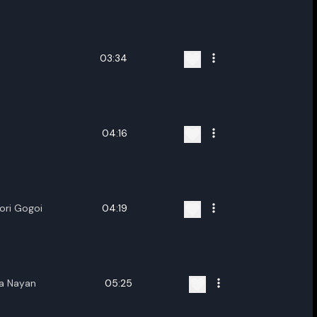
ename playlist
nter new name
03:34
04:16
Cancel
Rename
ori Gogoi
04:19
ha Nayan
05:25