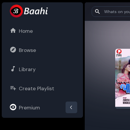
Home
Browse
Library
Create Playlist
Premium