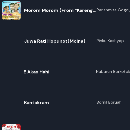
Morom Morom (From "Kareng
Parishmita Gogoi,
2019")
Juwa Rati Hopunot(Moina)
Pinku Kashyap
E Akax Hahi
Nabarun Borkoto
Kantakram
Bornil Boruah