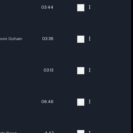
03:44
moni Gohain
03:38
03:13
06:46