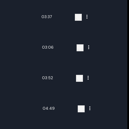
03:37
03:06
03:52
04:49