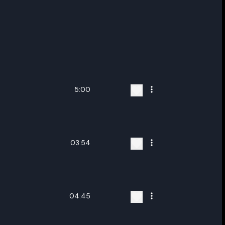
5:00
03:54
04:45