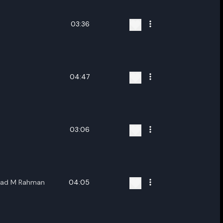
03:36
04:47
03:06
shad M Rahman
04:05