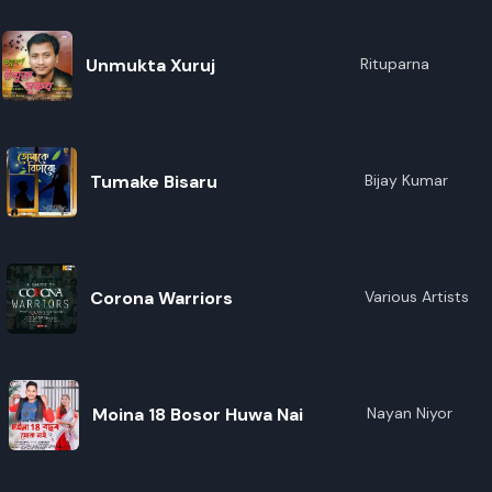
Unmukta Xuruj
Rituparna
Tumake Bisaru
Bijay Kumar
Corona Warriors
Various Artists
Moina 18 Bosor Huwa Nai
Nayan Niyor