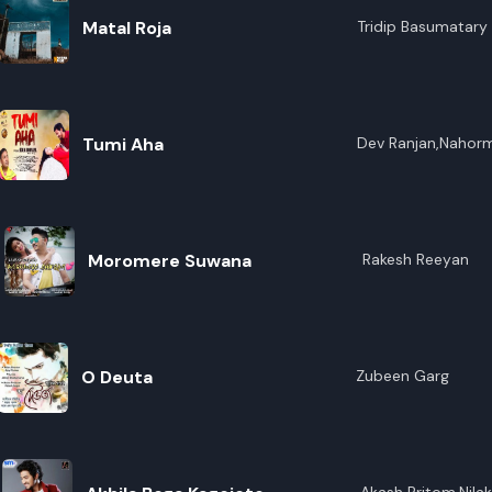
Matal Roja
Tridip Basumatary
Tumi Aha
Dev Ranjan,Nahor
Moromere Suwana
Rakesh Reeyan
O Deuta
Zubeen Garg