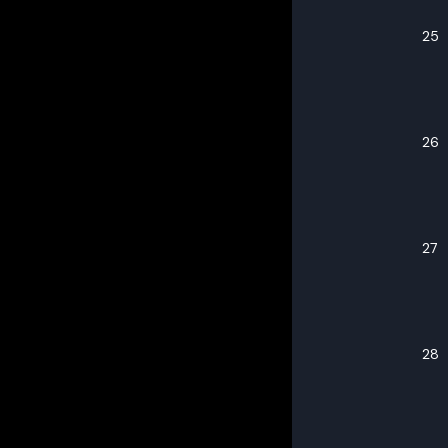
25
26
27
28