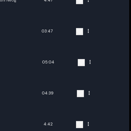
kshi Neog
4:47
03:47
05:04
04:39
4:42