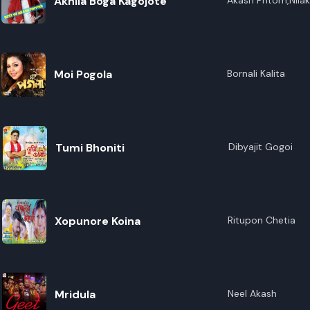
Akhila Boga Kagojote
Akash Pritom,Nila
Moi Pogola
Bornali Kalita
Tumi Bhoniti
Dibyajit Gogoi
Xopunore Koina
Ritupon Chetia
Mridula
Neel Akash