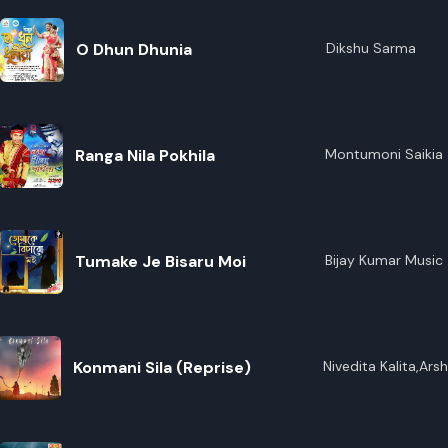
O Dhun Dhunia
Dikshu Sarma
Ranga Nila Pokhila
Montumoni Saikia
Tumake Je Bisaru Moi
Bijay Kumar Music
Konmani Sila (Reprise)
Nivedita Kalita,Ar