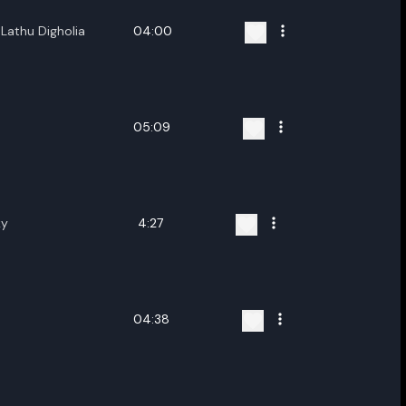
Lathu Digholia
04:00
05:09
ky
4:27
04:38