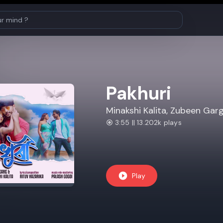
Pakhuri
Minakshi Kalita, Zubeen Gar
3:55 || 13.202k plays
Play