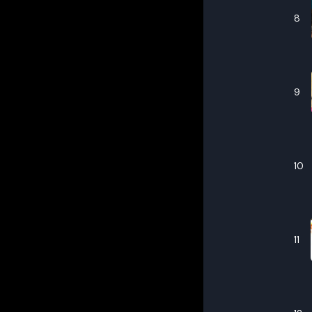
8
9
10
11