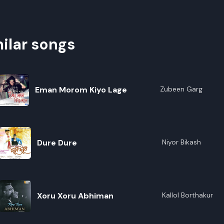
ilar songs
Eman Morom Kiyo Lage
Zubeen Garg
Dure Dure
Niyor Bikash
Xoru Xoru Abhiman
Kallol Borthakur