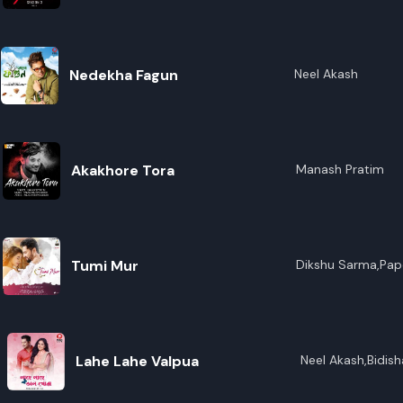
R
E
Nedekha Fagun
Neel Akash
Akakhore Tora
Manash Pratim
Tumi Mur
Dikshu Sarma,Pap
Lahe Lahe Valpua
Neel Akash,Bidis