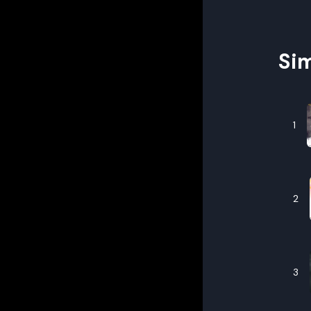
Sim
1
2
3