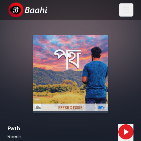
Path
Reesh