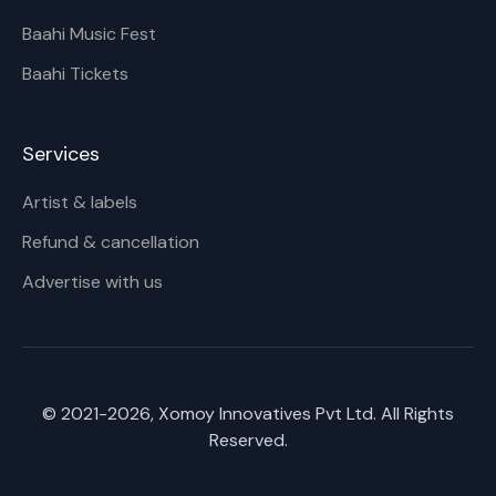
Baahi Music Fest
Baahi Tickets
Services
Artist & labels
Refund & cancellation
Advertise with us
© 2021-
2026
, Xomoy Innovatives Pvt Ltd. All Rights
Reserved.