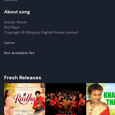
Mahanta
About song
Artists :Reesh
102 Plays
Copyright © Shopolo Digital Private Limited
Lyrics
Not Available Yet
Fresh Releases