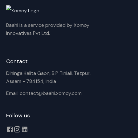
Cancel
Rename
Baahi is a service provided by Xomoy
Innovatives Pvt Ltd.
Contact
Dihinga Kalita Gaon, B.P Tiniali, Tezpur,
Assam - 784154, India
Email: contact@baahi.xomoy.com
Follow us