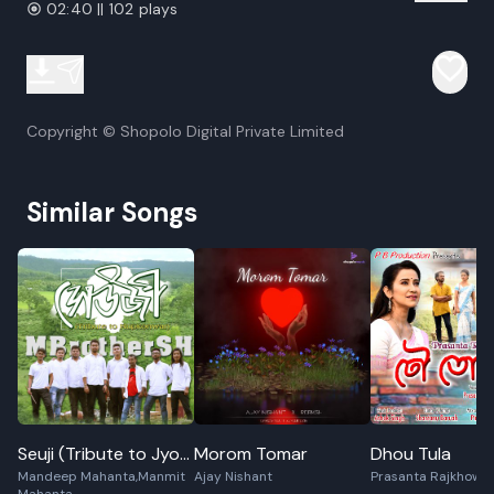
02:40 || 102 plays
Copyright © Shopolo Digital Private Limited
Similar Songs
Seuji (Tribute to Jyoti
Morom Tomar
Dhou Tula
Mandeep Mahanta,Manmit
Ajay Nishant
Prasanta Rajkhowa
Prasad Agarwala)