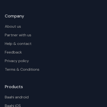
Company
About us
Partner with us
Help & contact
Feedback
Privacy policy
Terms & Conditions
Products
Baahi android
Baahi iOS