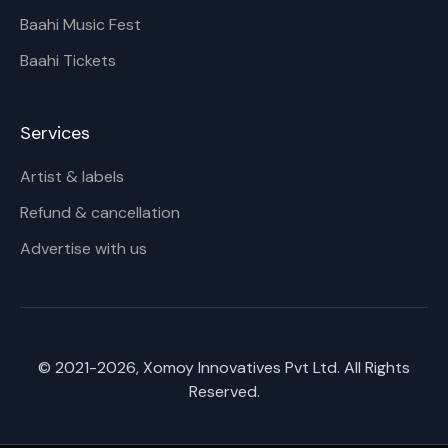
Baahi Music Fest
Baahi Tickets
Services
Artist & labels
Refund & cancellation
Advertise with us
© 2021-
2026
, Xomoy Innovatives Pvt Ltd. All Rights
Reserved.