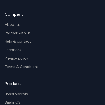
Company
About us
Partner with us
Help & contact
Feedback
Privacy policy
Terms & Conditions
Products
Baahi android
Baahi iOS