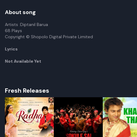
About song
Artists :Diptanil Barua
68 Plays
Copyright © Shopolo Digital Private Limited
Lyrics
Not Available Yet
Fresh Releases