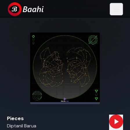
Pieces
Diptanil Barua