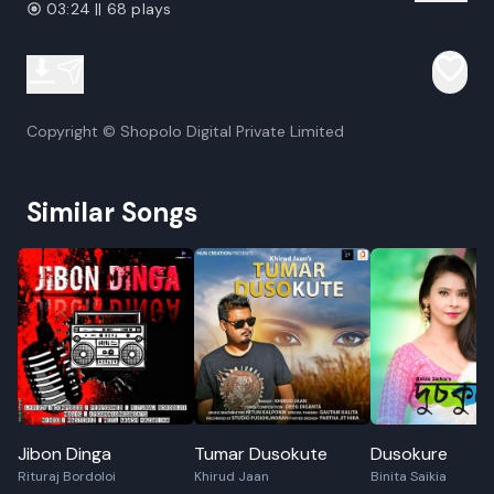
03:24 || 68 plays
Copyright © Shopolo Digital Private Limited
Similar Songs
Jibon Dinga
Tumar Dusokute
Dusokure
Rituraj Bordoloi
Khirud Jaan
Binita Saikia