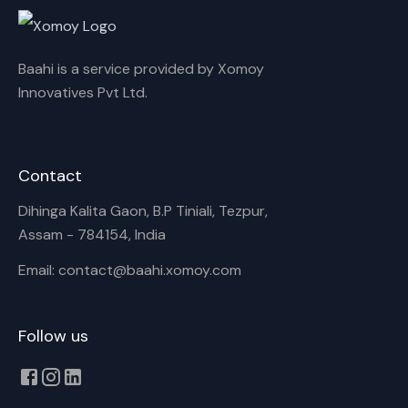
Baahi is a service provided by Xomoy
Innovatives Pvt Ltd.
Contact
Dihinga Kalita Gaon, B.P Tiniali, Tezpur,
Assam - 784154, India
Email: contact@baahi.xomoy.com
Follow us