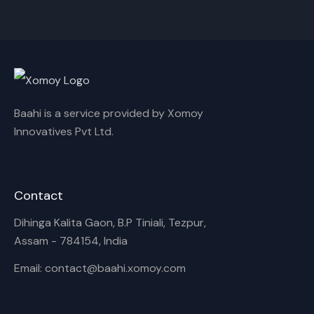
Cancel
Rename
Baahi is a service provided by Xomoy
Innovatives Pvt Ltd.
Contact
Dihinga Kalita Gaon, B.P Tiniali, Tezpur,
Assam - 784154, India
Email: contact@baahi.xomoy.com