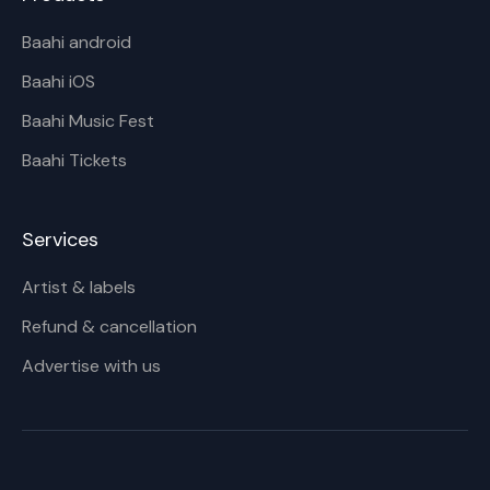
Baahi android
Baahi iOS
Baahi Music Fest
Baahi Tickets
Services
Artist & labels
Refund & cancellation
Advertise with us