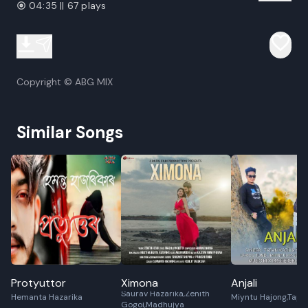
04:35 || 67 plays
Copyright © ABG MIX
Similar Songs
Protyuttor
Ximona
Anjali
Saurav Hazarika,Zenith
Hemanta Hazarika
Miyntu Hajong,Tapa
Gogoi,Madhujya