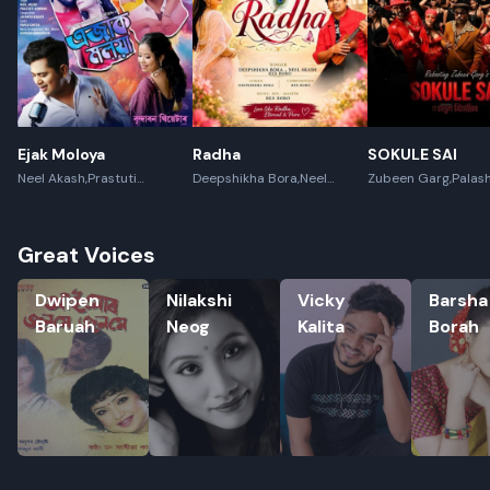
Ejak Moloya
Radha
SOKULE SAI
Neel Akash,Prastuti
Deepshikha Bora,Neel
Zubeen Garg,Palas
Konwar,Jayanta kakati
Akash,Rex Boro
Gogoi
Great Voices
Dwipen Baruah
Nilakshi Neog
Vicky Kalita
Barsha Bo
Dwipen
Nilakshi
Vicky
Barsha
Baruah
Neog
Kalita
Borah
Rename playlist
Enter new name