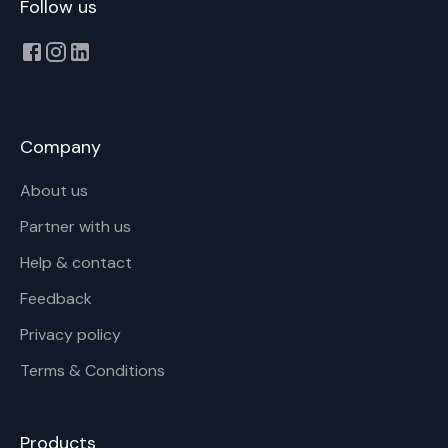
Follow us
Company
About us
Partner with us
Help & contact
Feedback
Privacy policy
Terms & Conditions
Products