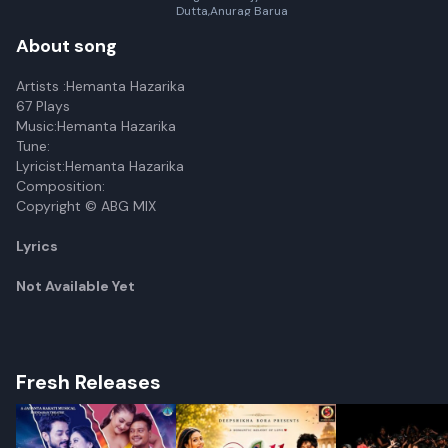
Dutta,Anurag Barua
About song
Artists :Hemanta Hazarika
67 Plays
Music:Hemanta Hazarika
Tune:
Lyricist:Hemanta Hazarika
Composition:
Copyright © ABG MIX
Lyrics
Not Available Yet
Fresh Releases