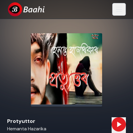
Protyuttor
Hemanta Hazarika