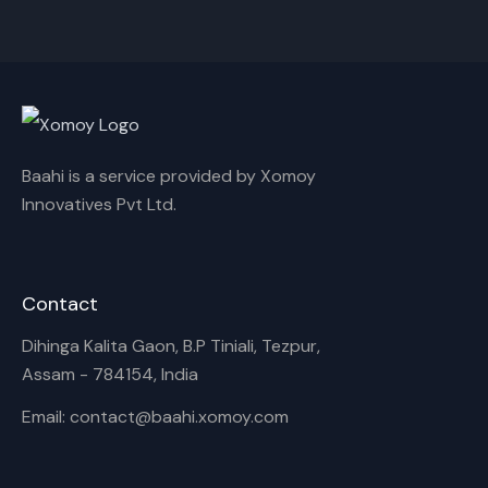
Cancel
Rename
Baahi is a service provided by Xomoy
Innovatives Pvt Ltd.
Contact
Dihinga Kalita Gaon, B.P Tiniali, Tezpur,
Assam - 784154, India
Email: contact@baahi.xomoy.com