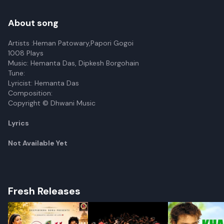
About song
Artists :Heman Patowary,Papori Gogoi
1008 Plays
Music: Hemanta Das, Dipkesh Borgohain
Tune:
Lyricist: Hemanta Das
Composition:
Copyright © Dhwani Music
Lyrics
Not Available Yet
Fresh Releases