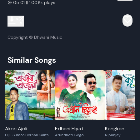
05:01 || 1.008k plays
Copyright © Dhwani Music
Similar Songs
Akori Ajoli
Edhani Hiyat
Kangkan
Diju Sumon,Bornali Kalita
Arundhoti Gogoi
Ripunjay