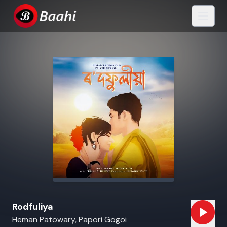
Rodfuliya
Heman Patowary, Papori Gogoi