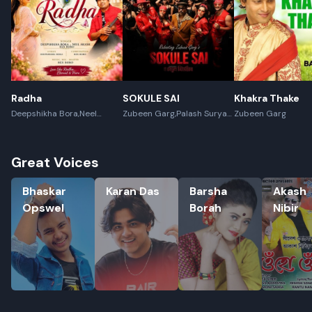
Radha
SOKULE SAI
Khakra Thake
Deepshikha Bora,Neel
Zubeen Garg,Palash Surya
Zubeen Garg
Akash,Rex Boro
Gogoi
Great Voices
Bhaskar Opswel
Karan Das
Barsha Borah
Akash Nib
Bhaskar
Karan Das
Barsha
Akash
Opswel
Borah
Nibir
Rename playlist
Enter new name