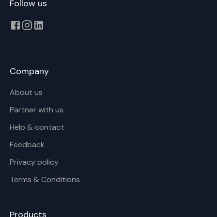
Follow us
Company
About us
Partner with us
Help & contact
Feedback
Privacy policy
Terms & Conditions
Products