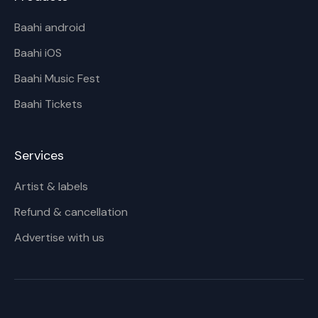
Baahi android
Baahi iOS
Baahi Music Fest
Baahi Tickets
Services
Artist & labels
Refund & cancellation
Advertise with us