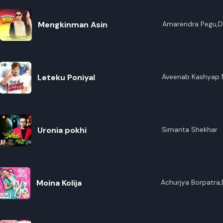
Mengkinman Asin
Amarendra Pegu,Di
Leteku Poniyal
Aveenab Kashyap M
Uronia pokhi
Simanta Shekhar
Moina Kolija
Achurjya Borpatra,
Sankar