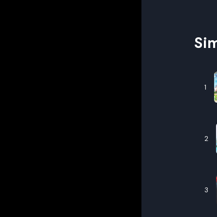
Sim
1
2
3