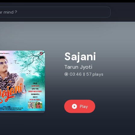
Sajani
Tarun Jyoti
03:46 || 57 plays
Play