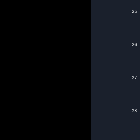
25
26
27
28