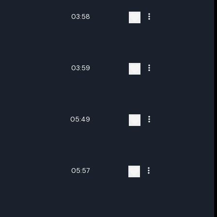
03:58
03:59
05:49
05:57