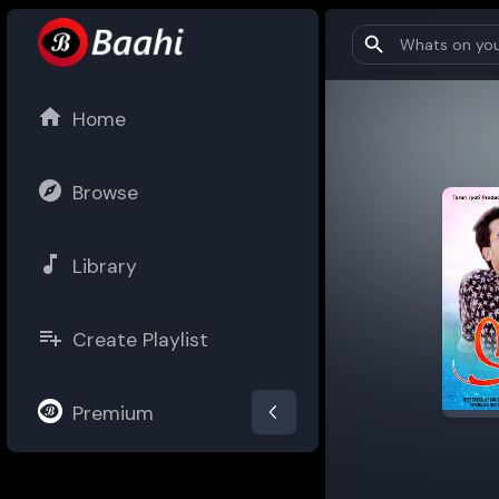
Home
Browse
Library
Create Playlist
Premium