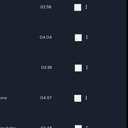
02:58
04:04
03:38
kina
04:57