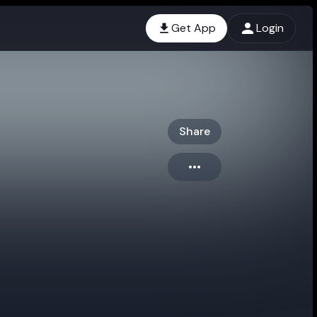
Get App
Login
Share