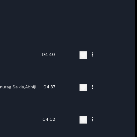
04:40
urag Saikia,Abhijit
04:37
04:02