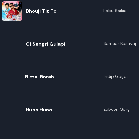
Bhouji Tit To
Babu Saikia
Oi Sengri Gulapi
Samaar Kashyap
Bimal Borah
Tridip Gogoi
Huna Huna
Zubeen Garg