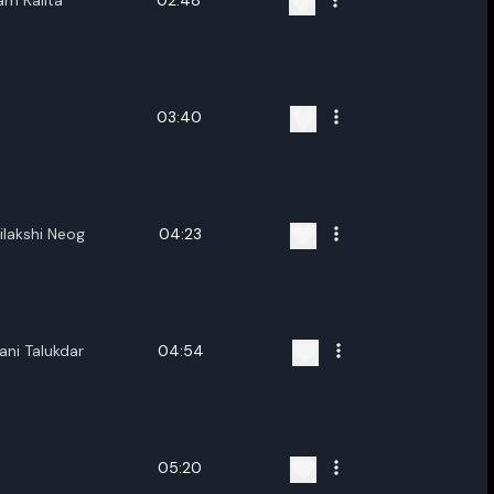
m Kalita
02:48
03:40
lakshi Neog
04:23
ani Talukdar
04:54
05:20