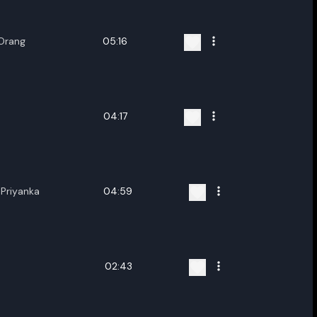
 Orang
05:16
04:17
Priyanka
04:59
02:43