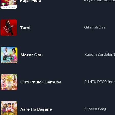
Pujar Mela
Nayan Sarma,Rupa
Tumi
Gitanjali Das
Motor Gari
Rupom Bordoloi,Ni
Guti Phulor Gamusa
BHINTU DEORI,Indr
Aare Ho Bagane
Zubeen Garg