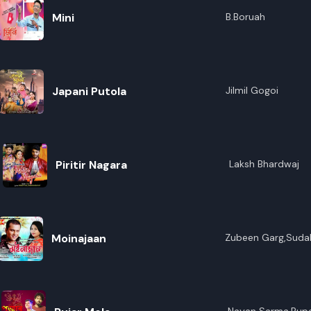
Mini
B.Boruah
Japani Putola
Jilmil Gogoi
Piritir Nagara
Laksh Bhardwaj
Moinajaan
Zubeen Garg,Suda