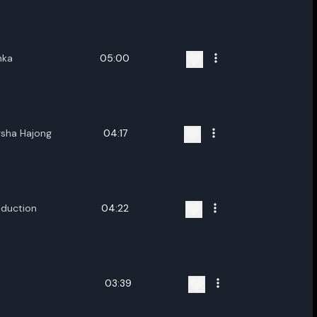
ename playlist
nter new name
nka
05:00
rsha Hajong
04:17
Cancel
Rename
duction
04:22
03:39