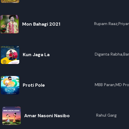
R
E
Mon Bahagi 2021
Rupam Raaz,Priya
Kun Jaga La
Diganta Rabha,Ba
Proti Pole
MBB Paran,MD Pro
Amar Nasoni Nasibo
Rahul Garg