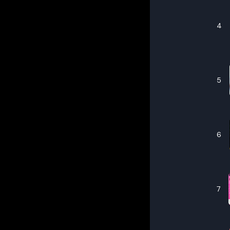
4
5
6
7