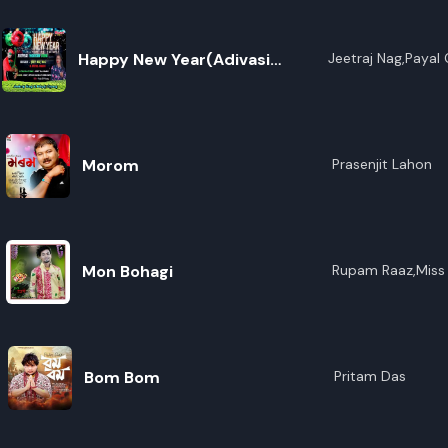
Happy New Year(Adivasi
Jeetraj Nag,Payal
Modern Song)
Morom
Prasenjit Lahon
Mon Bohagi
Rupam Raaz,Miss 
Bom Bom
Pritam Das