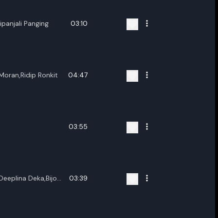
panjali Panging
03:10
oran,Ridip Ronkit
04:47
03:55
Deeplina Deka,Bijoy
03:39