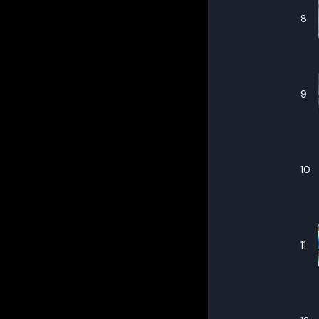
8
9
10
11