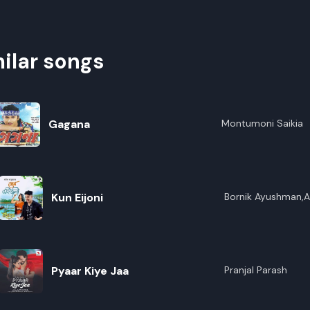
ilar songs
Gagana
Montumoni Saikia
Kun Eijoni
Bornik Ayushman,An
Maina
Pyaar Kiye Jaa
Pranjal Parash