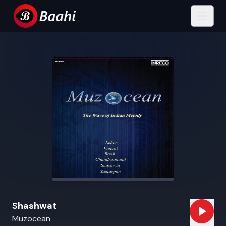
Shashwat
Muzocean