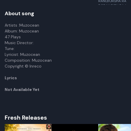
RANI,BORSHA RANI
BORAH,RITU RAJ,R
BALLAV
About song
Artists :Muzocean
Album: Muzocean
47 Plays
Music Director:
Tune:
Lyricist: Muzocean
Composition: Muzocean
Copyright © Inreco
Lyrics
Not Available Yet
Fresh Releases