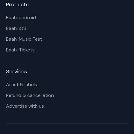
Products
Baahi android
Baahi iOS
Baahi Music Fest
Baahi Tickets
Services
Artist & labels
Refund & cancellation
Advertise with us