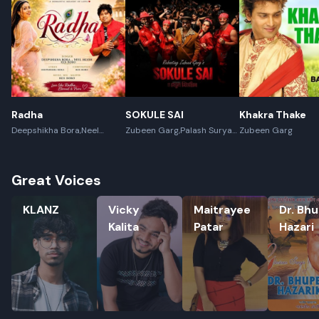
Radha
SOKULE SAI
Khakra Thake
Deepshikha Bora,Neel
Zubeen Garg,Palash Surya
Zubeen Garg
Akash,Rex Boro
Gogoi
Great Voices
KLANZ
Vicky Kalita
Maitrayee Patar
Dr. Bhupe
KLANZ
Vicky
Maitrayee
Dr. Bh
Kalita
Patar
Hazari
Rename playlist
Enter new name