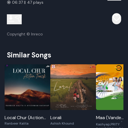
06:37 || 47 plays
Copyright © Inreco
Similar Songs
RUPAM BORAH,AN
Local Chur (Action
Lorali
Maa (Vande
SAIKIA,Ankur Raj
Ranbeer Kalita
Ashish Khound
Track)
Mataram)
Kashyap,PRITY