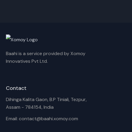
Cancel
Rename
Baahi is a service provided by Xomoy
Innovatives Pvt Ltd.
Contact
Dihinga Kalita Gaon, B.P Tiniali, Tezpur,
Assam - 784154, India
Email: contact@baahi.xomoy.com