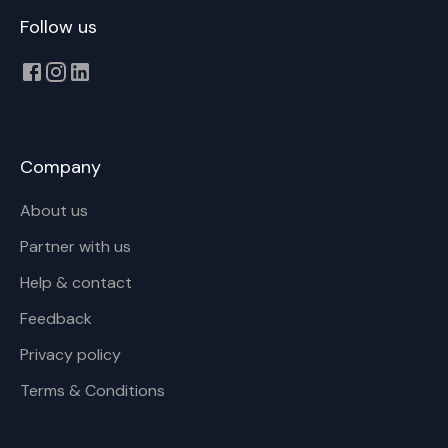
Follow us
Company
About us
Partner with us
Help & contact
Feedback
Privacy policy
Terms & Conditions