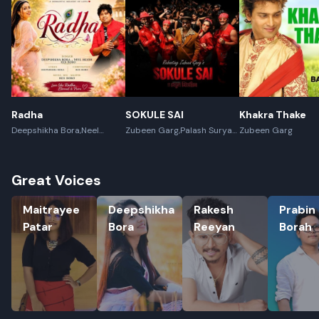
Radha
SOKULE SAI
Khakra Thake
Deepshikha Bora,Neel
Zubeen Garg,Palash Surya
Zubeen Garg
Akash,Rex Boro
Gogoi
Great Voices
Maitrayee Patar
Deepshikha Bora
Rakesh Reeyan
Prabin Bo
Maitrayee
Deepshikha
Rakesh
Prabin
Patar
Bora
Reeyan
Borah
Rename playlist
Enter new name