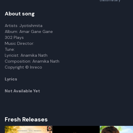
Basumatary
About song
Artists :Jyotishmita
Album: Amar Gane Gane
302 Plays
Music Director:
Tune:
Lyricist: Anamika Nath
Composition: Anamika Nath
Copyright © Inreco
Lyrics
Not Available Yet
Fresh Releases