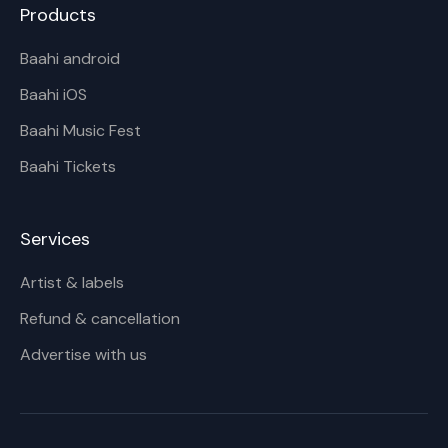
Products
Baahi android
Baahi iOS
Baahi Music Fest
Baahi Tickets
Services
Artist & labels
Refund & cancellation
Advertise with us