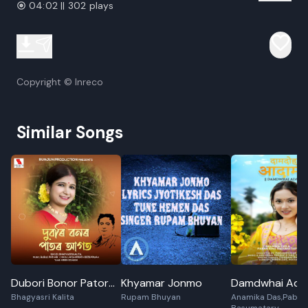
04:02 || 302 plays
Copyright © Inreco
Similar Songs
Dubori Bonor Pator
Khyamar Jonmo
Damdwhai Ad
Bhagyasri Kalita
Rupam Bhuyan
Anamika Das,Paban
Agot