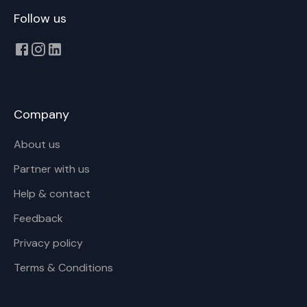
Follow us
Company
About us
Partner with us
Help & contact
Feedback
Privacy policy
Terms & Conditions