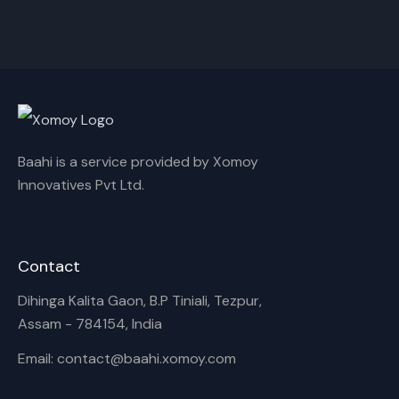
Cancel
Rename
Baahi is a service provided by Xomoy
Innovatives Pvt Ltd.
Contact
Dihinga Kalita Gaon, B.P Tiniali, Tezpur,
Assam - 784154, India
Email: contact@baahi.xomoy.com