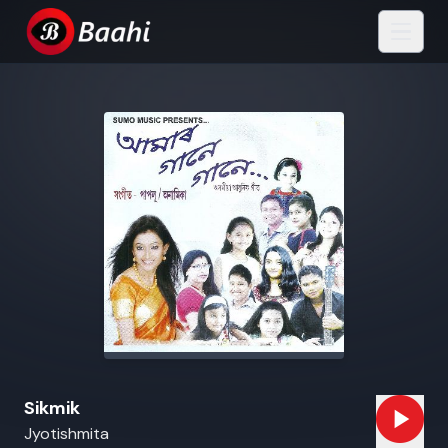
Sikmik
Jyotishmita