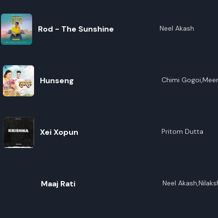
Rod - The Sunshine
Neel Akash
Hunseng
Chimi Gogoi,Mee
Xei Xopun
Pritom Dutta
Maaj Rati
Neel Akash,Nilaks