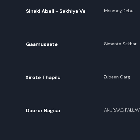
Sinaki Abeli - Sakhiya Ve
Mrinmoy,Debu
Gaamusaate
Simanta Sekhar
Xirote Thapilu
Zubeen Garg
Daoror Bagisa
ANURAAG PALLAV