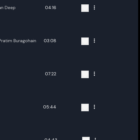
ran Deep
04:16
Pratim Buragohain
03:08
07:22
05:44