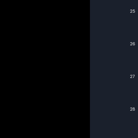
25
26
27
28