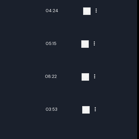
04:24
05:15
08:22
03:53