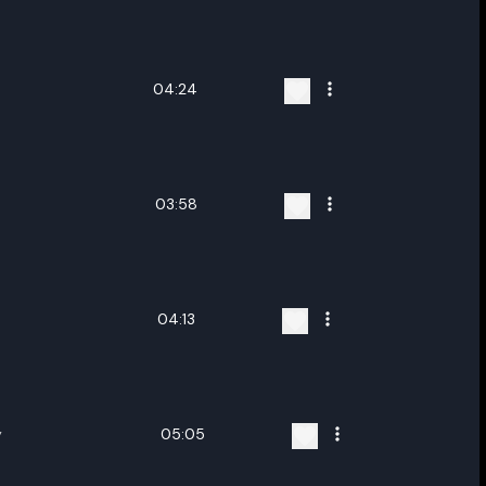
ename playlist
nter new name
04:24
03:58
Cancel
Rename
04:13
y
05:05