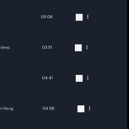
05:06
rdeep
03:51
04:41
hi Neog
04:58