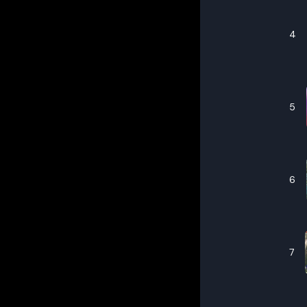
4
5
6
7