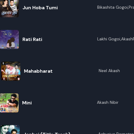
Jun Hoba Tumi
Bikashita Gogoi,P
Rati Rati
Lakhi Gogoi,Akash
Mahabharat
Neel Akash
Mini
Akash Nibir