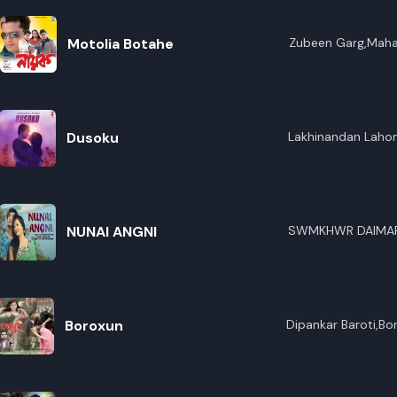
Motolia Botahe
Zubeen Garg,Maha
Dusoku
Lakhinandan Lahon
NUNAI ANGNI
SWMKHWR DAIMA
Boroxun
Dipankar Baroti,Bo