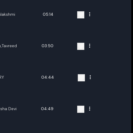
lakshmi
05:14
,Tavreed
03:50
RY
04:44
rsha Devi
04:49