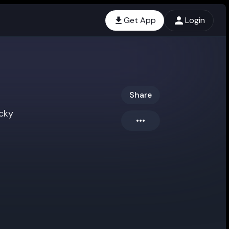
Get App
Login
i
Share
cky