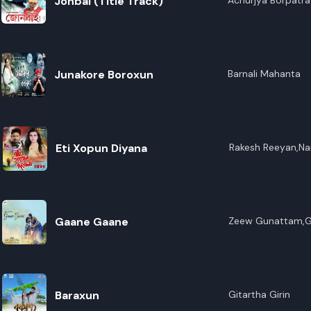
Jonbai (Title Track)
Achurjya Borpatra
Junakore Boroxun
Barnali Mahanta
Eti Xopun Diyana
Rakesh Reeyan,Na
Gaane Gaane
Zeew Gunattam,Ga
Baraxun
Gitartha Girin