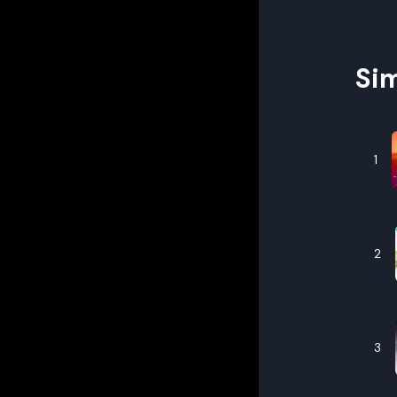
Sim
1
2
3