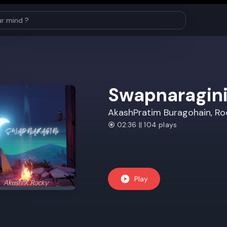
Swapnaragin
AkashPratim Buragohain, Ro
02:36 || 104 plays
Play