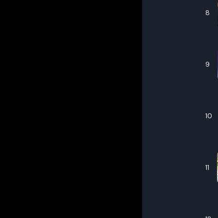
8
9
10
11