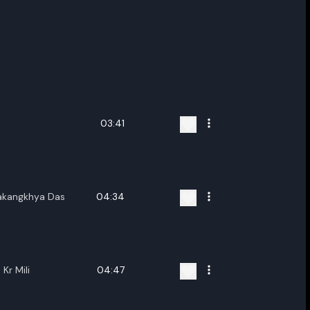
03:41
akangkhya Das
04:34
Kr Mili
04:47