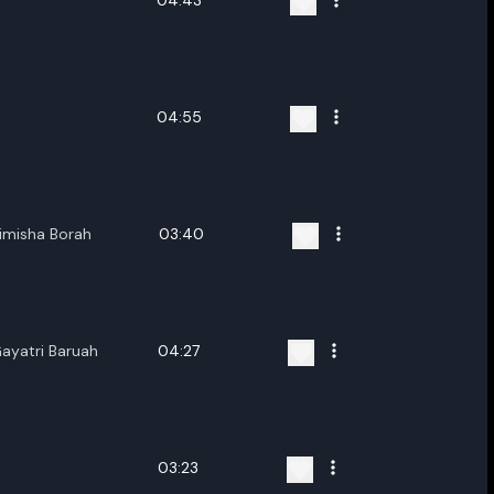
04:43
04:55
imisha Borah
03:40
yatri Baruah
04:27
03:23