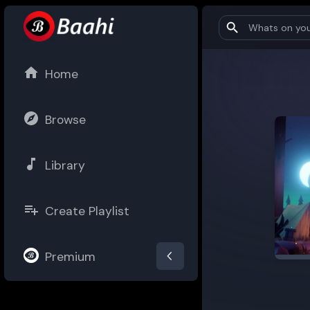
Home
Browse
Library
Create Playlist
Premium