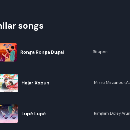
ilar songs
Ronga Ronga Dugal
Bitupon
Hejar Xopun
Mizzu Mirzanoor,A
Lupé Lupé
Rimjhim Doley,Arun 