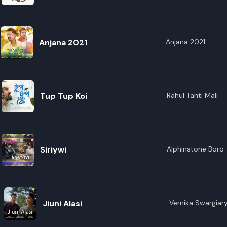
R
E
Anjana 2021
Anjana 2021
Tup Tup Koi
Rahul Tanti Mali
Siriywi
Alphinstone Boro
Jiuni Alasi
Vernika Swargiar