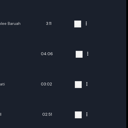
ename playlist
nter new name
blee Baruah
3:11
04:06
Cancel
Rename
ati
03:02
I
02:51