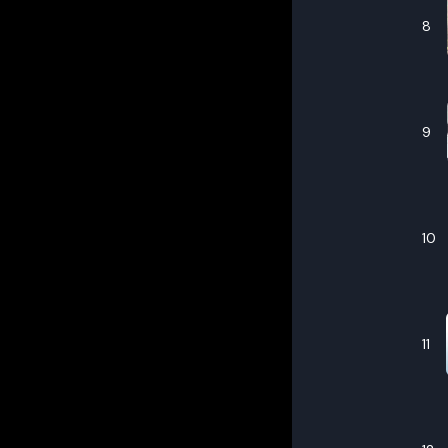
8
9
10
11