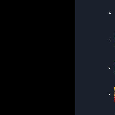
4
5
6
7