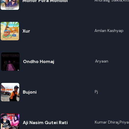
Monor Pora Monoloi
Anuraag Saikia,Rit
Xur
Amlan Kashyap
Ondho Homaj
Aryaan
Bujoni
Pj
Aji Nasim Gutei Rati
Kumar Dhiraj,Priya