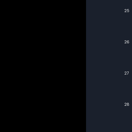
25
26
27
28