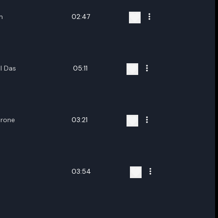
m
02:47
l Das
05:11
hrone
03:21
03:54