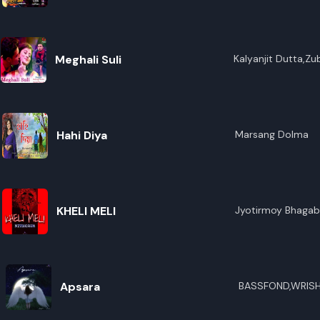
R
E
Meghali Suli
Kalyanjit Dutta,Zu
Hahi Diya
Marsang Dolma
KHELI MELI
Jyotirmoy Bhagab
Apsara
BASSFOND,WRISH