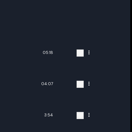
05:18
04:07
3:54