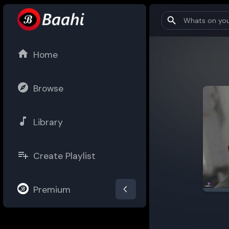
Home
Browse
Library
Create Playlist
Premium