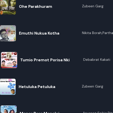
Ohe Parakhuram
Zubeen Garg
Emuthi Nukua Kotha
Nikita Borah,Parth
Tumio Premot Porisa Nki
Debabrat Kakati
Hetuluka Petuluka
Zubeen Garg