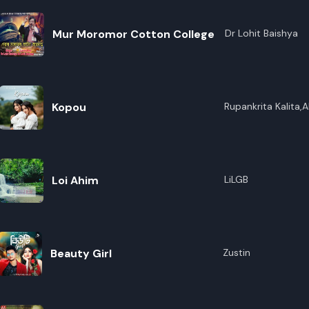
Mur Moromor Cotton College
Dr Lohit Baishya
Kopou
Rupankrita Kalita,A
Loi Ahim
LiLGB
Beauty Girl
Zustin