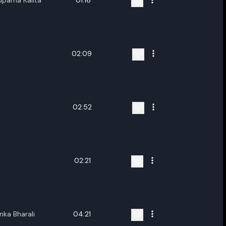
uparna Kalita
01:16
02:09
02:52
02:21
nka Bharali
04:21