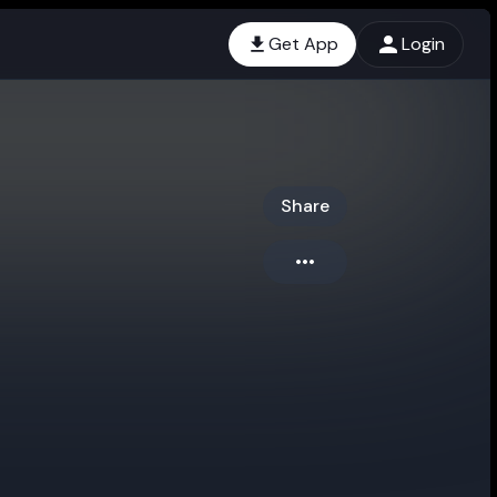
Get App
Login
Share