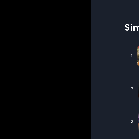
Sim
1
2
3