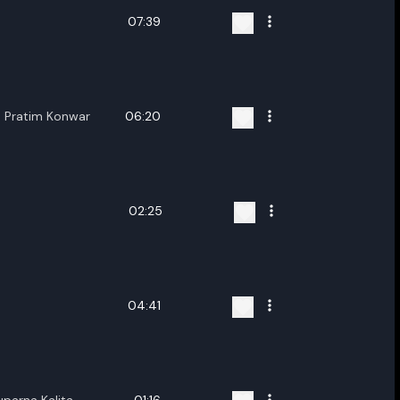
07:39
a Pratim Konwar
06:20
02:25
04:41