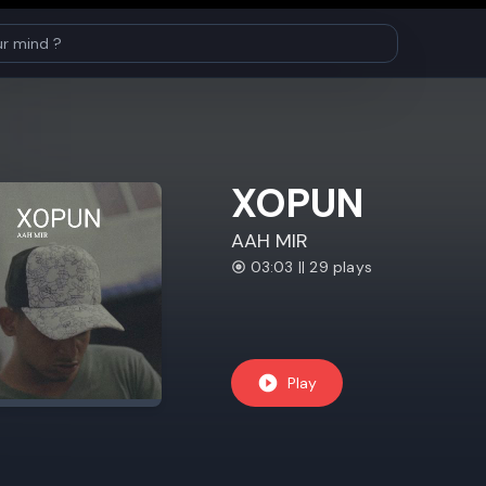
XOPUN
AAH MIR
03:03 || 29 plays
Play