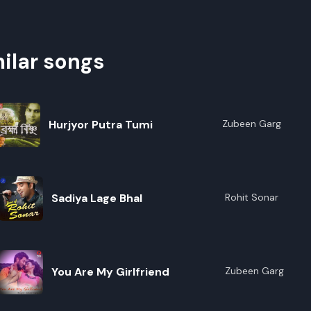
ilar songs
Hurjyor Putra Tumi
Zubeen Garg
Sadiya Lage Bhal
Rohit Sonar
You Are My Girlfriend
Zubeen Garg