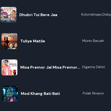
Dhubri Tui Bere Jaa
Kolombhaari,Debja
Tuliye Matile
Munin Baruah
Misa Premor Jal Misa Premor
Diganta Dikhit
Jal
Mod Khang Bati Bati
Pulak Nixasor