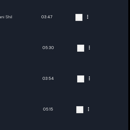
ni Shil
03:47
05:30
03:54
05:15