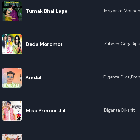
Tumak Bhal Lage
Mriganka Mouso
Dada Moromor
Zubeen Garg,Bipu
Amdali
Diganta Dixit,Ent
Misa Premor Jal
Diganta Dikshit