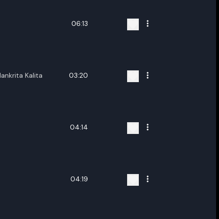
06:13
lankrita Kalita
03:20
04:14
04:19