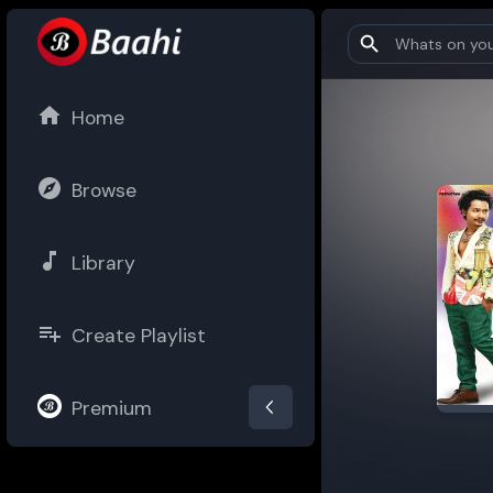
Home
Browse
Library
Create Playlist
Premium