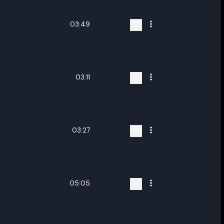
03:49
03:11
03:27
05:05