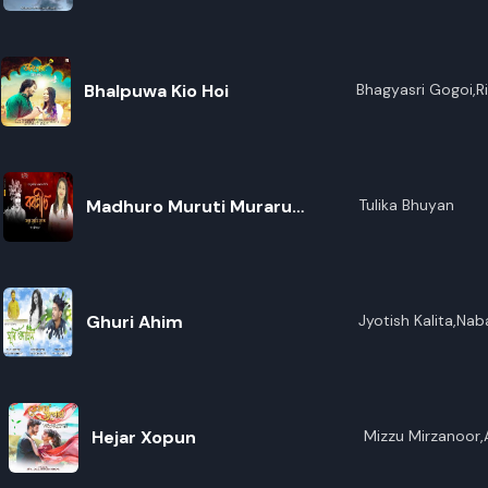
R
E
Bhalpuwa Kio Hoi
Bhagyasri Gogoi,R
Madhuro Muruti Muraru
Tulika Bhuyan
(Borgeet)
Ghuri Ahim
Jyotish Kalita,Na
Hejar Xopun
Mizzu Mirzanoor