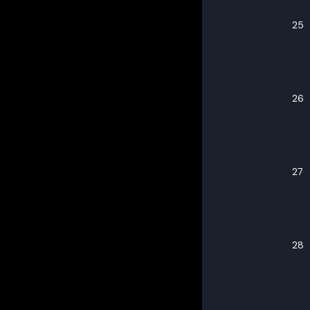
25
26
27
28