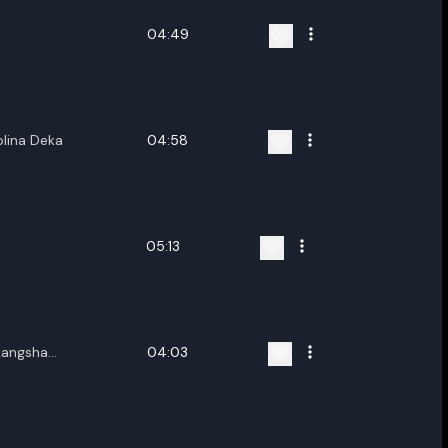
04:49
lina Deka
04:58
05:13
kangsha
04:03
ng Dili,Longbir