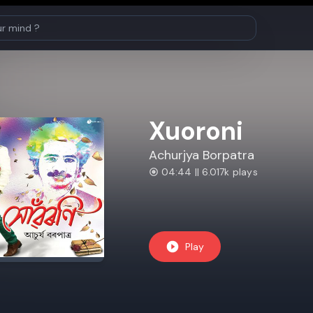
Xuoroni
Achurjya Borpatra
04:44 || 6.017k plays
Play