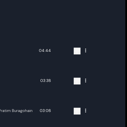
04:44
03:38
Pratim Buragohain
03:08