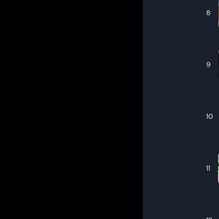
8
9
10
11