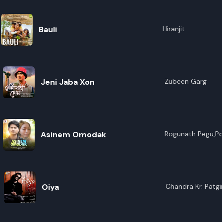
Bauli
Hiranjit
Jeni Jaba Xon
Zubeen Garg
Asinem Omodak
Rogunath Pegu,P
Oiya
Chandra Kr. Patgir