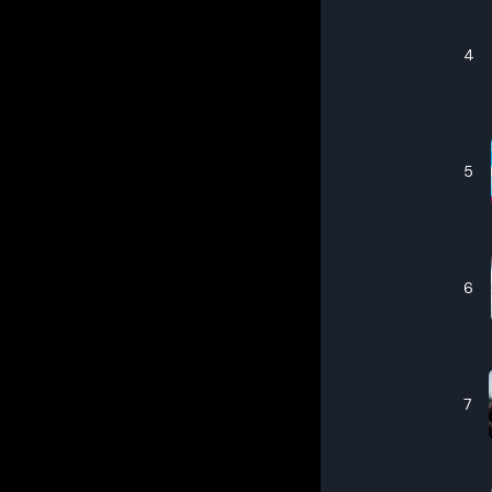
4
5
6
7