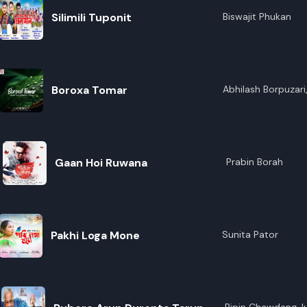
Silimili Tuponit
Biswajit Phukan
Boroxa Tomar
Abhilash Borpuzari,
Gaan Hoi Ruwana
Prabin Borah
Pakhi Loga Mone
Sunita Pator