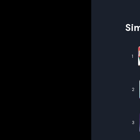
Sim
1
2
3