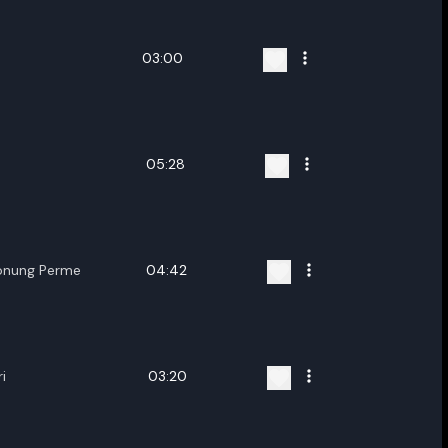
03:00
05:28
onung Perme
04:42
i
03:20