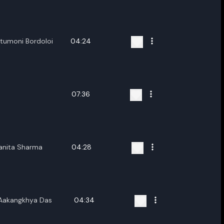
ename playlist
nter new name
itumoni Bordoloi
04:24
07:36
Cancel
Rename
banita Sharma
04:28
,Aakangkhya Das
04:34