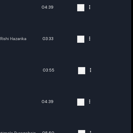
04:39
Rishi Hazarika
03:33
03:55
04:39