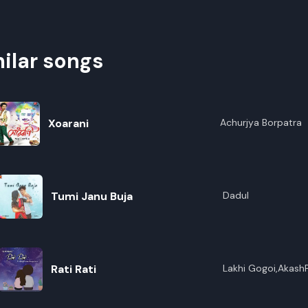
ilar songs
Xoarani
Achurjya Borpatra
Tumi Janu Buja
Dadul
Rati Rati
Lakhi Gogoi,Akash