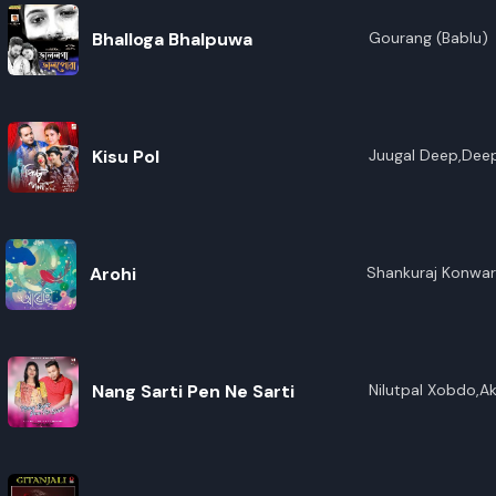
Bhalloga Bhalpuwa
Gourang (Bablu)
Kisu Pol
Juugal Deep,Deep
Arohi
Shankuraj Konwar
Nang Sarti Pen Ne Sarti
Nilutpal Xobdo,A
Enghipi,Prem Tera
Terang