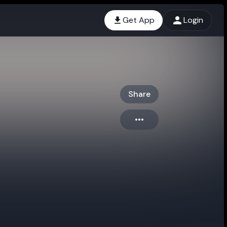
Get App
Login
Share