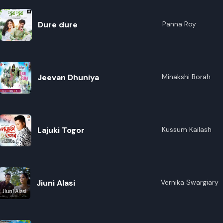
Dure dure
Panna Roy
Jeevan Dhuniya
Minakshi Borah
Lajuki Togor
Kussum Kailash
Jiuni Alasi
Vernika Swargiary