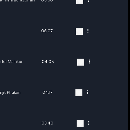
utimala Buragohain
05:50
05:07
ndra Malakar
04:08
njit Phukan
04:17
03:40