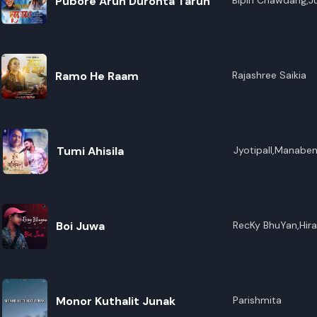
Pubore Arun Duronta Tarun
Bipin Chawdang,J
Ramo He Raam
Rajashree Saikia
Tumi Ahisila
Jyotipall,Manabe
Boi Juwa
RecKy BhuYan,Hira
Monor Kuthalit Junak
Parishmita