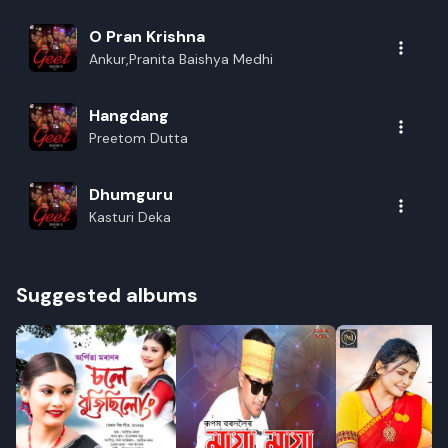
O Pran Krishna
Ankur,Pranita Baishya Medhi
Hangdang
Preetom Dutta
Dhumguru
Kasturi Deka
Suggested albums