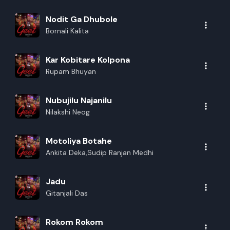
Nodit Ga Dhubole
Bornali Kalita
Kar Kobitare Kolpona
Rupam Bhuyan
Nubujilu Najanilu
Nilakshi Neog
Motoliya Botahe
Ankita Deka,Sudip Ranjan Medhi
Jadu
Gitanjali Das
Rokom Rokom