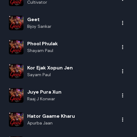
Cultivator
Rename playlist
Geet
Bijoy Sankar
Enter new name
Phool Phulak
Shayam Paul
Kor Ejak Xopun Jen
Cancel
Rename
Sayam Paul
Juye Pura Xun
Raaj J Konwar
Hator Gaame Kharu
Apurba Jaan