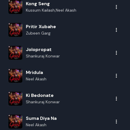
Kong Seng
Kussum Kailash,Neel Akash
Pritir Xubahe
Zubeen Garg
Jolopropat
Shankuraj Konwar
Mridula
Neel Akash
Ki Bedonate
Shankuraj Konwar
Suma Diya Na
Neel Akash