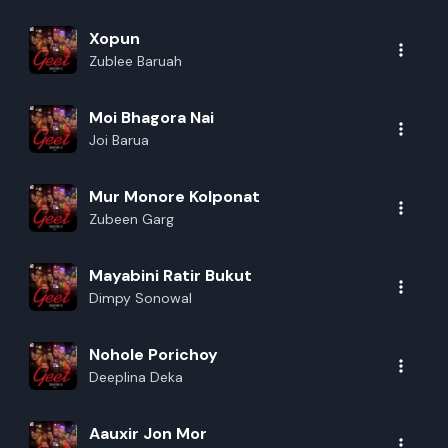
Xopun
Zublee Baruah
Moi Bhagora Nai
Joi Barua
Mur Monore Kolponat
Zubeen Garg
Mayabini Ratir Bukut
Dimpy Sonowal
Nohole Porichoy
Deeplina Deka
Aauxir Jon Mor