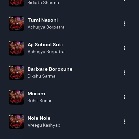
Ridipta Sharma
Tumi Nasoni
Achurjya Borpatra
Aji School Suti
Achurjya Borpatra
Barixare Boroxune
Dikshu Sarma
Morom
Rohit Sonar
Noie Noie
Vreegu Kashyap