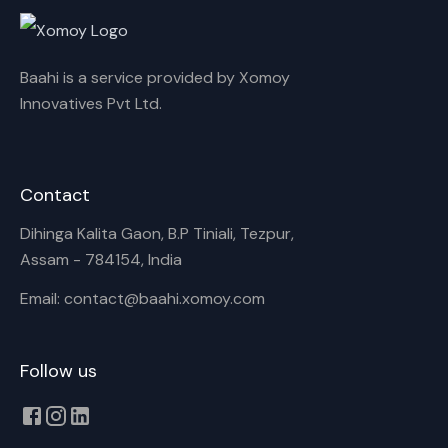
Baahi is a service provided by Xomoy
Innovatives Pvt Ltd.
Contact
Dihinga Kalita Gaon, B.P Tiniali, Tezpur,
Assam - 784154, India
Email: contact@baahi.xomoy.com
Follow us