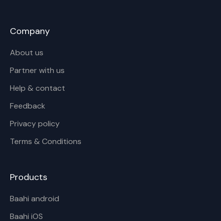
Company
About us
Partner with us
Help & contact
Feedback
Privacy policy
Terms & Conditions
Products
Baahi android
Baahi iOS