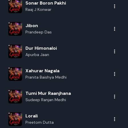
Sonar Boron Pakhi
Raaj J Konwar
Jibon
Prandeep Das
Dur Himonaloi
Apurba Jaan
Xahurar Nagala
Pranita Baishya Medhi
Tumi Mur Raanjhana
Sudeep Ranjan Medhi
Lorali
Preetom Dutta