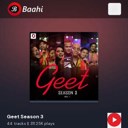
Geet Season 3
44 tracks || 311.25K plays