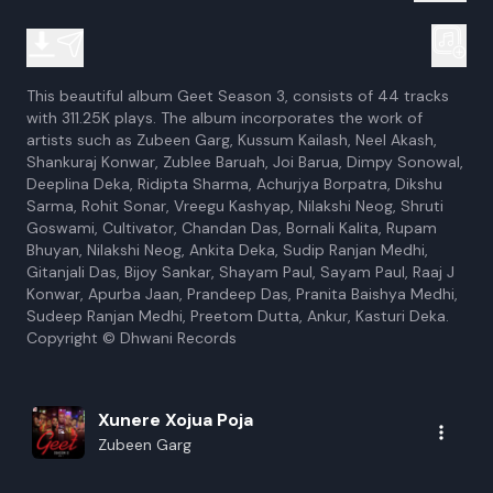
This beautiful album Geet Season 3, consists of 44 tracks
with 311.25K plays. The album incorporates the work of
artists such as Zubeen Garg, Kussum Kailash, Neel Akash,
Shankuraj Konwar, Zublee Baruah, Joi Barua, Dimpy Sonowal,
Deeplina Deka, Ridipta Sharma, Achurjya Borpatra, Dikshu
Sarma, Rohit Sonar, Vreegu Kashyap, Nilakshi Neog, Shruti
Goswami, Cultivator, Chandan Das, Bornali Kalita, Rupam
Bhuyan, Nilakshi Neog, Ankita Deka, Sudip Ranjan Medhi,
Gitanjali Das, Bijoy Sankar, Shayam Paul, Sayam Paul, Raaj J
Konwar, Apurba Jaan, Prandeep Das, Pranita Baishya Medhi,
Sudeep Ranjan Medhi, Preetom Dutta, Ankur, Kasturi Deka.
Copyright © Dhwani Records
Xunere Xojua Poja
Zubeen Garg