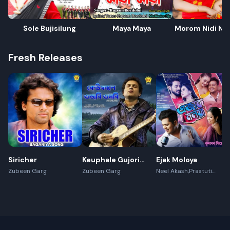
Sole Bujisilung
Maya Maya
Morom Nidi Nat
Fresh Releases
Siricher
Keuphale Gujori
Ejak Moloya
Gumori -
Zubeen Garg
Zubeen Garg
Neel Akash,Prastuti
Konwar,Jayanta kakati
(Recreate)