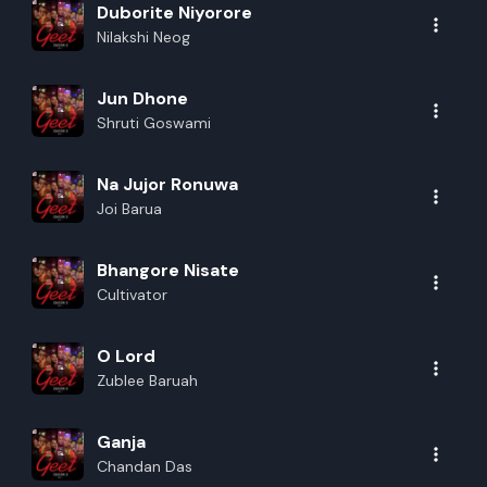
Duborite Niyorore
Nilakshi Neog
Jun Dhone
Shruti Goswami
Na Jujor Ronuwa
Joi Barua
Bhangore Nisate
Cultivator
O Lord
Zublee Baruah
Ganja
Chandan Das