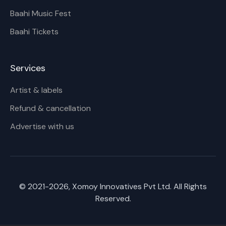
Baahi Music Fest
Baahi Tickets
Services
Artist & labels
Refund & cancellation
Advertise with us
© 2021-
2026
, Xomoy Innovatives Pvt Ltd. All Rights
Reserved.