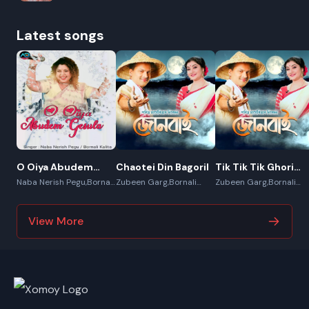
Latest songs
O Oiya Abudem
Chaotei Din Bagoril
Tik Tik Tik Ghori
Gesula
Kata
Naba Nerish Pegu,Bornali
Zubeen Garg,Bornali
Zubeen Garg,Bornali
Kalita
Kalita,Sunit
Kalita,Sunit
Gogoi,Apurba Jaan
Gogoi,Apurba Jaan
View More