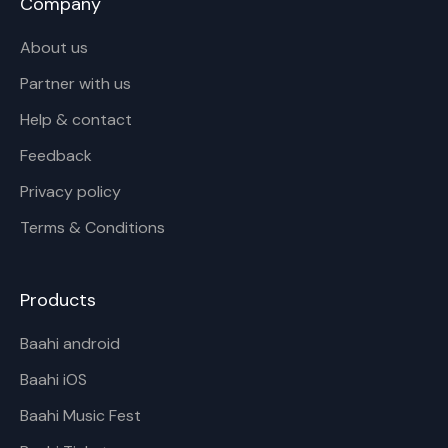
Company
About us
Partner with us
Help & contact
Feedback
Privacy policy
Terms & Conditions
Products
Baahi android
Baahi iOS
Baahi Music Fest