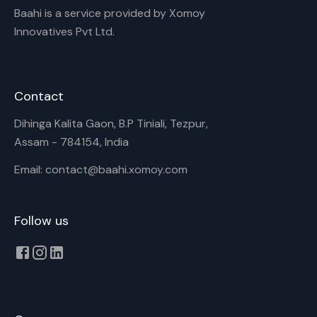
Baahi is a service provided by Xomoy
Innovatives Pvt Ltd.
Contact
Dihinga Kalita Gaon, B.P Tiniali, Tezpur,
Assam - 784154, India
Email: contact@baahi.xomoy.com
Follow us