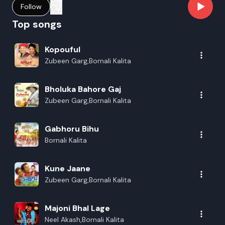
Follow
Top songs
Kopouful
Zubeen Garg,Bornali Kalita
Bholuka Bahore Gaj
Zubeen Garg,Bornali Kalita
Gabhoru Bihu
Bornali Kalita
Kune Jaane
Zubeen Garg,Bornali Kalita
Majoni Bhal Lage
Neel Akash,Bornali Kalita