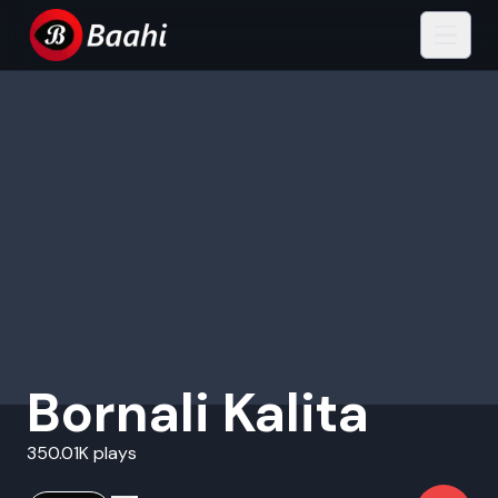
Bornali Kalita
350.01K plays