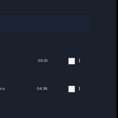
05:01
tra
04:38
ename playlist
nter new name