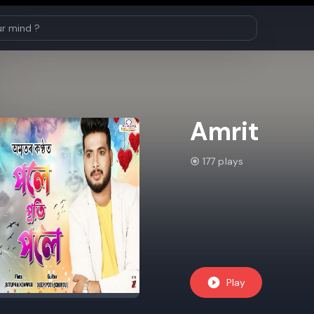
Amrit
177 plays
Play