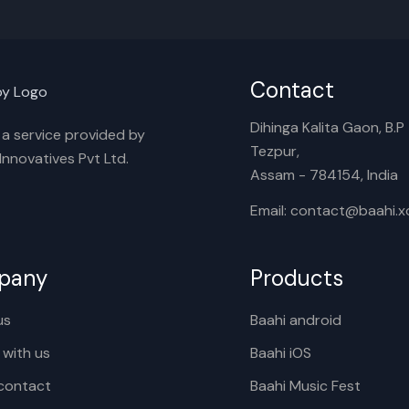
Contact
Dihinga Kalita Gaon, B.P T
s a service provided by
Tezpur,
nnovatives Pvt Ltd.
Assam - 784154, India
Email: contact@baahi.
pany
Products
us
Baahi android
 with us
Baahi iOS
contact
Baahi Music Fest