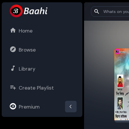
Home
Browse
Library
Create Playlist
Premium