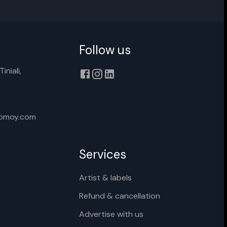
Follow us
Cancel
Rename
iniali,
xomoy.com
Services
Artist & labels
Refund & cancellation
Advertise with us