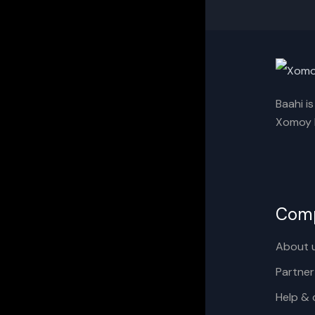
Baahi i
Xomoy I
Com
About 
Partner
Help & 