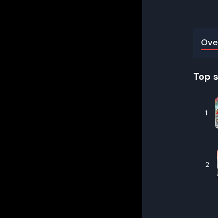
Ove
Top 
1
2