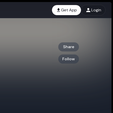
Get App
Login
Share
Follow