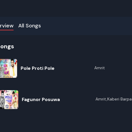
rview
All Songs
songs
Pole Proti Pole
Amrit
Fagunor Posuwa
Amrit,Kaberi Barpa
R
E