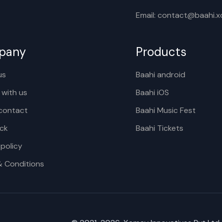
Email: contact@baahi.
pany
Products
us
Baahi android
 with us
Baahi iOS
contact
Baahi Music Fest
ck
Baahi Tickets
 policy
& Conditions