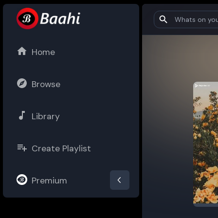
Home
Browse
Library
Create Playlist
Premium