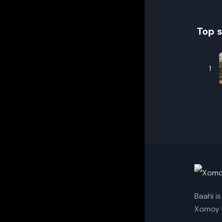
Top 
1
Baahi i
Xomoy I