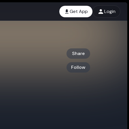
Get App
Login
Share
Follow