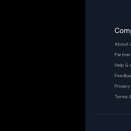
Com
About 
Partner
Help & 
Feedba
Privacy
Terms 