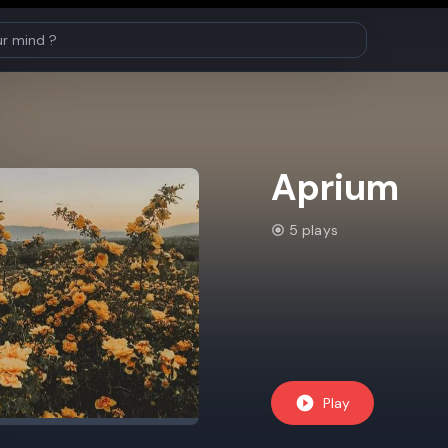
Aprium
5 plays
Play