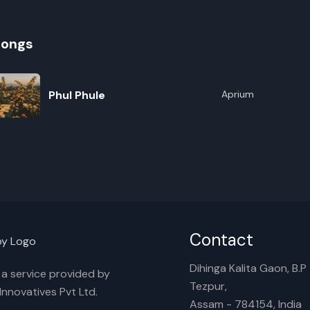
songs
Phul Phule
Aprium
R
E
Contact
Dihinga Kalita Gaon, B.P T
s a service provided by
Tezpur,
nnovatives Pvt Ltd.
Assam - 784154, India