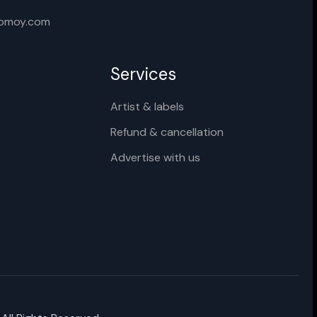
Cancel
Rename
xomoy.com
Services
Artist & labels
Refund & cancellation
Advertise with us