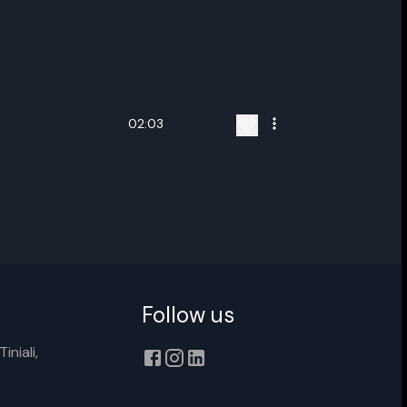
02:03
ename playlist
nter new name
Follow us
iniali,