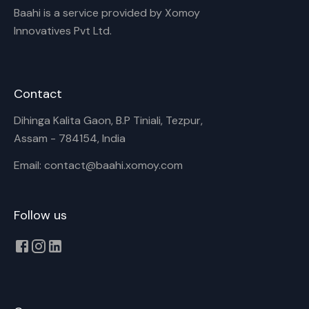
Baahi is a service provided by Xomoy
Innovatives Pvt Ltd.
Contact
Dihinga Kalita Gaon, B.P Tiniali, Tezpur,
Assam - 784154, India
Email: contact@baahi.xomoy.com
Follow us