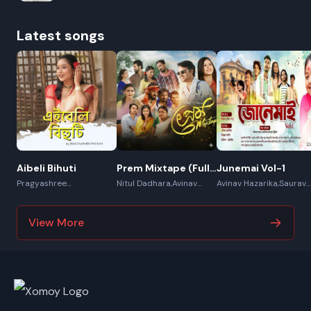
Latest songs
Aibeli Bihuti
Prem Mixtape (Full
Junemai Vol-1
Version)
Pragyashree
Nitul Dadhara,Avinav
Avinav Hazarika,Saurav
Phukan,Avinav Hazarika
Hazarika
Hazarika,Niranjan Sarat
View More