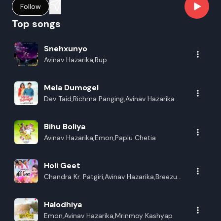
Follow
Top songs
Snehxunyo
Avinav Hazarika,Rup
Mela Dumogel
Dev Taid,Richma Panging,Avinav Hazarika
Bihu Boliya
Avinav Hazarika,Emon,Paplu Chetia
Holi Geet
Chandra Kr. Patgiri,Avinav Hazarika,Breezu
Saikia
Halodhiya
Emon,Avinav Hazarika,Mrinmoy Kashyap