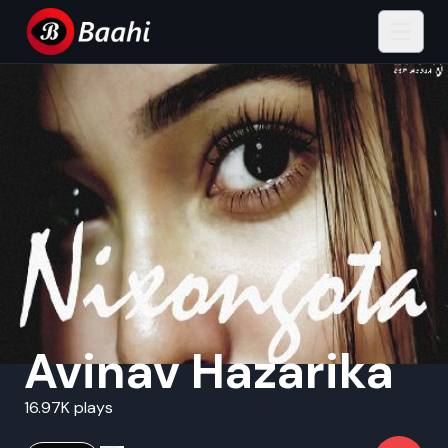
Avinav Hazarika
16.97K plays