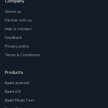
Company
About us
Partner with us
Help & contact
Feedback
Privacy policy
Terms & Conditions
Products
Baahi android
Baahi iOS
Baahi Music Fest