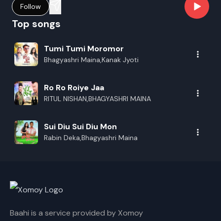
Follow
Top songs
Tumi Tumi Moromor
Bhagyashri Maina,Kanak Jyoti
Ro Ro Roiye Jaa
RITUL NISHAN,BHAGYASHRI MAINA
Sui Diu Sui Diu Mon
Rabin Deka,Bhagyashri Maina
Baahi is a service provided by Xomoy