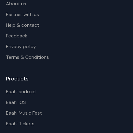
About us
Partner with us
Help & contact
Feedback
Privacy policy
Terms & Conditions
Products
Baahi android
Baahi iOS
Baahi Music Fest
Baahi Tickets