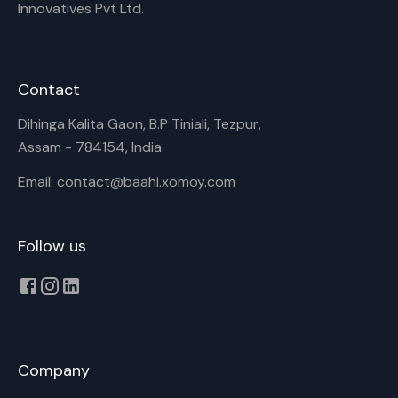
Innovatives Pvt Ltd.
Contact
Dihinga Kalita Gaon, B.P Tiniali, Tezpur,
Assam - 784154, India
Email: contact@baahi.xomoy.com
Follow us
Company