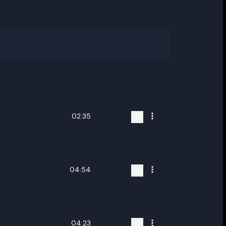
02:35
04:54
ename playlist
04:23