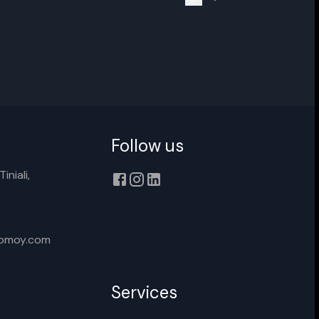
nter new name
Cancel
Rename
Follow us
iniali,
xomoy.com
Services