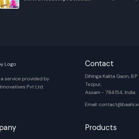
Tumak
E
Contact
Dihinga Kalita Gaon, B.P T
s a service provided by
Tezpur,
nnovatives Pvt Ltd.
Assam - 784154, India
Email: contact@baahi.
pany
Products