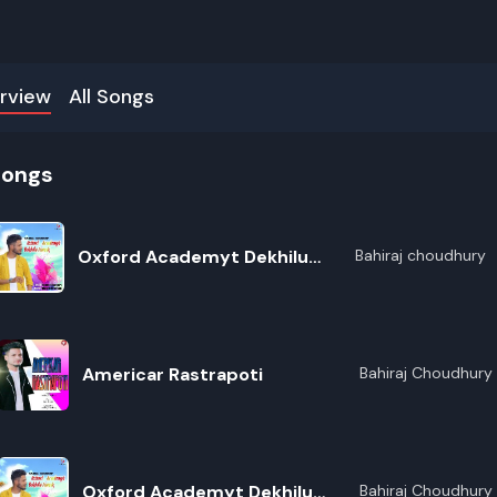
rview
All Songs
songs
Oxford Academyt Dekhilu
Bahiraj choudhury
Tumak
Americar Rastrapoti
Bahiraj Choudhury
R
Oxford Academyt Dekhilu
Bahiraj Choudhury