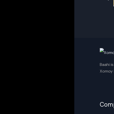
Baahi i
Xomoy I
Com