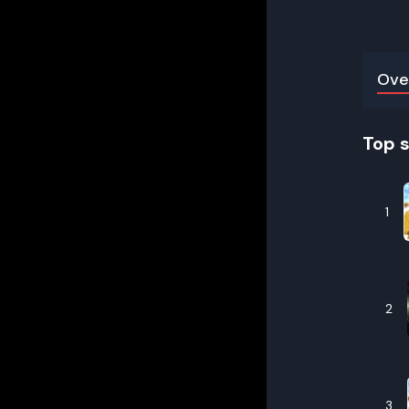
Ove
Top 
1
2
3