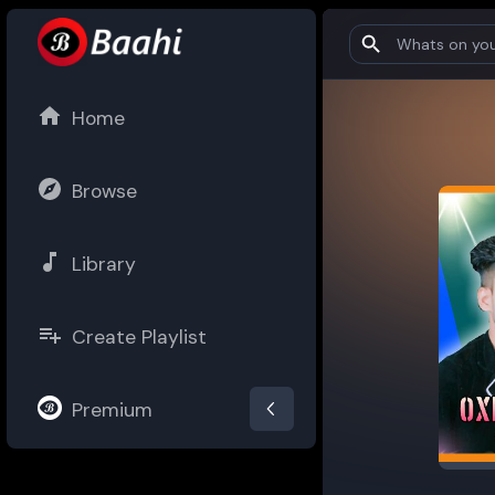
Home
Browse
Library
Create Playlist
Premium