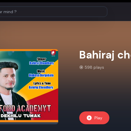
Bahiraj c
598 plays
Play