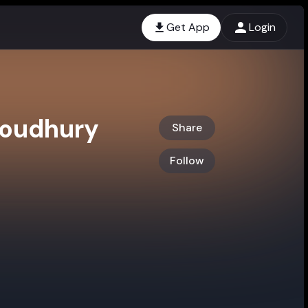
Get App
Login
houdhury
Share
Follow