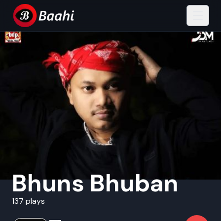
Bhuns Bhuban
137 plays