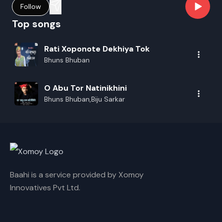
Follow
Top songs
Rati Xoponote Dekhiya Tok
Bhuns Bhuban
O Abu Tor Natinikhini
Bhuns Bhuban,Biju Sarkar
Baahi is a service provided by Xomoy
Innovatives Pvt Ltd.