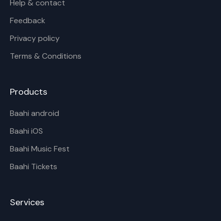
Help & contact
Feedback
Privacy policy
Terms & Conditions
Products
Baahi android
Baahi iOS
Baahi Music Fest
Baahi Tickets
Services