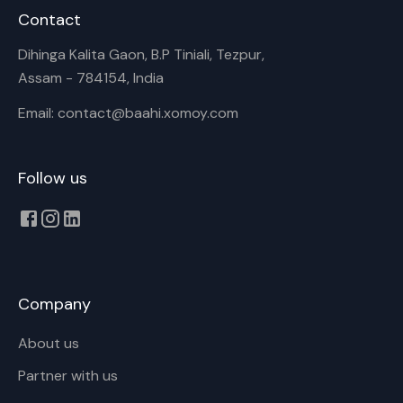
Contact
Dihinga Kalita Gaon, B.P Tiniali, Tezpur,
Assam - 784154, India
Email: contact@baahi.xomoy.com
Follow us
Company
About us
Partner with us