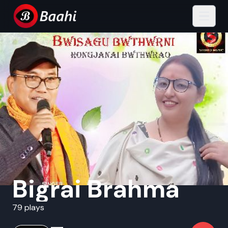
Bigrai Brahma
79 plays