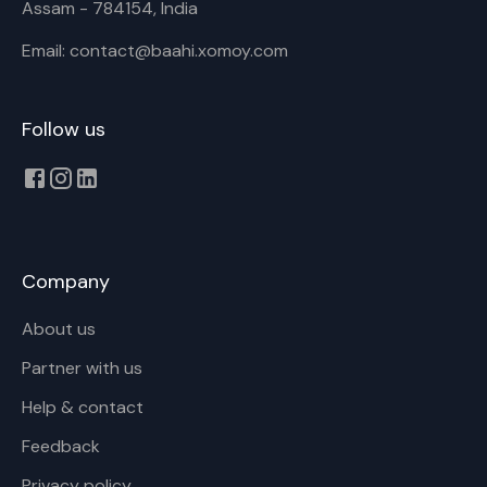
Assam - 784154, India
Email: contact@baahi.xomoy.com
Follow us
Company
About us
Partner with us
Help & contact
Feedback
Privacy policy