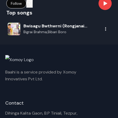
Follow
Top songs
Bwisagu Bwthwrni (Rongjanai
Bwisagu)
Bigrai Brahma,Bibari Boro
Baahi is a service provided by Xomoy
Innovatives Pvt Ltd.
Contact
Dihinga Kalita Gaon, B.P Tiniali, Tezpur,