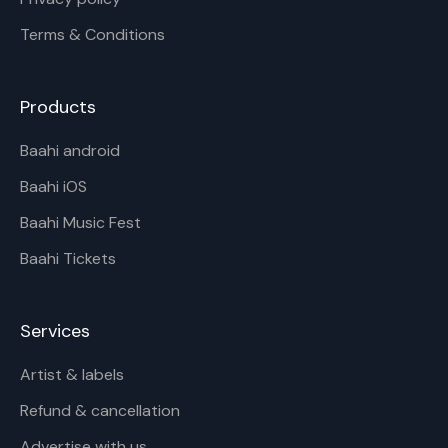
Terms & Conditions
Products
Baahi android
Baahi iOS
Baahi Music Fest
Baahi Tickets
Services
Artist & labels
Refund & cancellation
Advertise with us