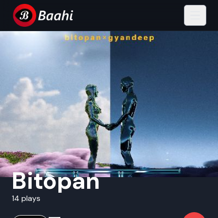
Bitopan
14 plays