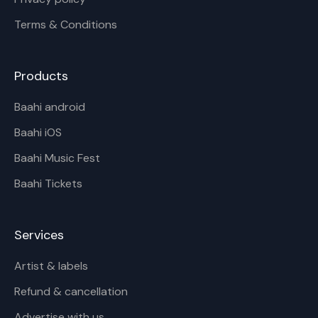
Terms & Conditions
Products
Baahi android
Baahi iOS
Baahi Music Fest
Baahi Tickets
Services
Artist & labels
Refund & cancellation
Advertise with us