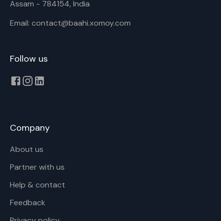
Assam - 784154, India
Email: contact@baahi.xomoy.com
Follow us
Company
About us
Partner with us
Help & contact
Feedback
Privacy policy