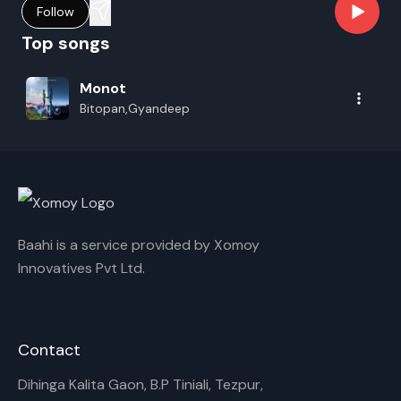
Follow
Top songs
Monot
Bitopan,Gyandeep
Baahi is a service provided by Xomoy
Innovatives Pvt Ltd.
Contact
Dihinga Kalita Gaon, B.P Tiniali, Tezpur,