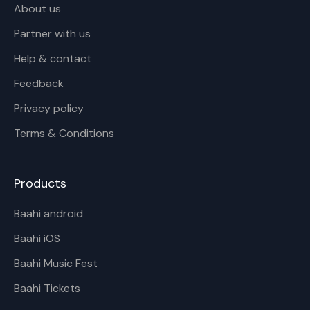
About us
Partner with us
Help & contact
Feedback
Privacy policy
Terms & Conditions
Products
Baahi android
Baahi iOS
Baahi Music Fest
Baahi Tickets