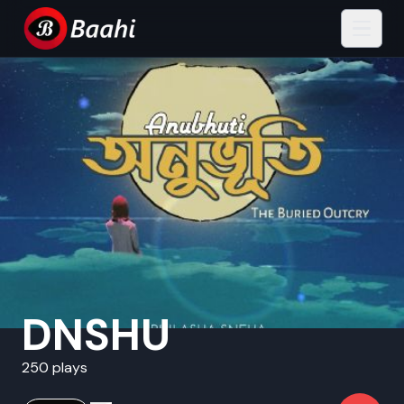
DNSHU
250 plays