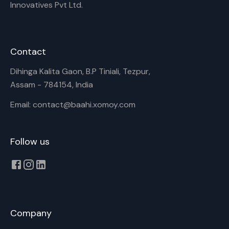
Innovatives Pvt Ltd.
Contact
Dihinga Kalita Gaon, B.P Tiniali, Tezpur,
Assam - 784154, India
Email: contact@baahi.xomoy.com
Follow us
Company