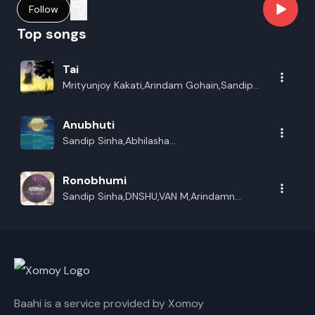
Follow
Top songs
Tai
Mrityunjoy Kakati,Arindam Gohain,Sandip
Sinha,DNSHU
Anubhuti
Sandip Sinha,Abhilasha
Sneha,DNSHU,Arindam Gohain
Ronobhumi
Sandip Sinha,DNSHU,VAN M,Arindamn
Gohain
Baahi is a service provided by Xomoy