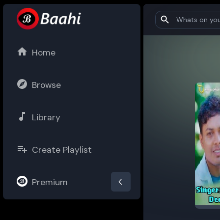
Home
Browse
Library
Create Playlist
Premium