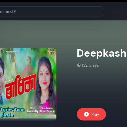
Deepkash
132 plays
Play