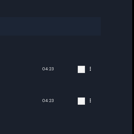
04:23
04:23
ename playlist
nter new name