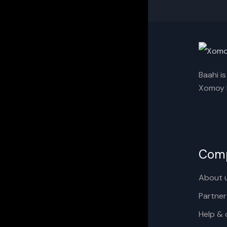
Baahi i
Xomoy I
Com
About 
Partner
Help & 