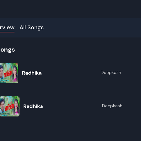
rview
All Songs
songs
Radhika
Deepkash
Radhika
Deepkash
R
E