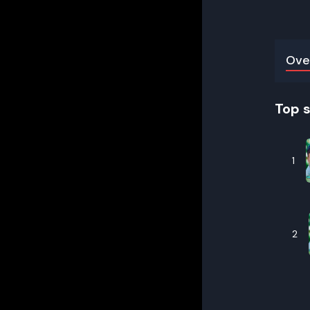
Ove
Top 
1
2