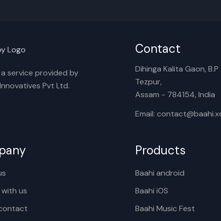
Contact
Dihinga Kalita Gaon, B.P T
s a service provided by
Tezpur,
nnovatives Pvt Ltd.
Assam - 784154, India
Email: contact@baahi.
pany
Products
us
Baahi android
 with us
Baahi iOS
contact
Baahi Music Fest