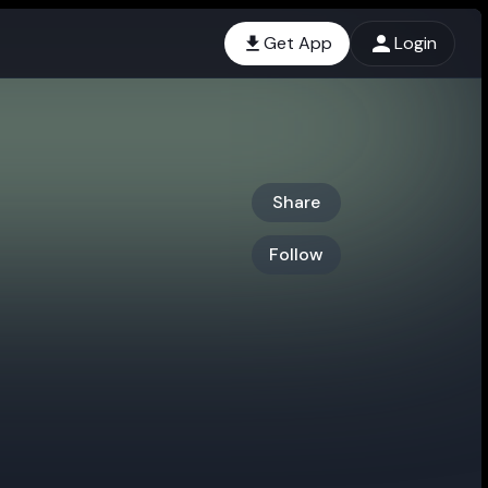
Get App
Login
Share
Follow