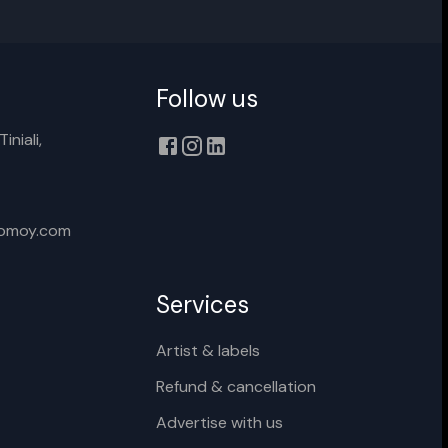
Follow us
Cancel
Rename
iniali,
xomoy.com
Services
Artist & labels
Refund & cancellation
Advertise with us