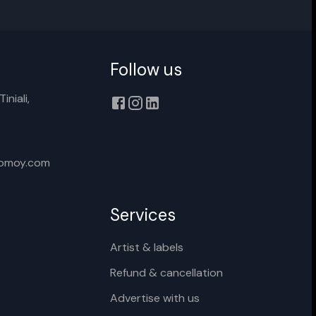
Follow us
Cancel
Rename
iniali,
xomoy.com
Services
Artist & labels
Refund & cancellation
Advertise with us