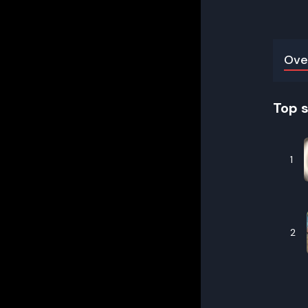
Ove
Top 
1
2