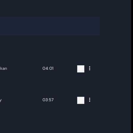
ukan
04:01
y
03:57
ename playlist
nter new name