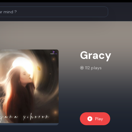
Gracy
112 plays
Play