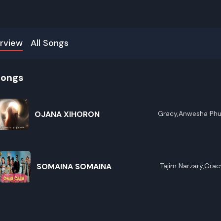
rview
All Songs
songs
OJANA XIHORON
Gracy,Anwesha Ph
SOMAINA SOMAINA
Tajim Narzary,Grac
R
E