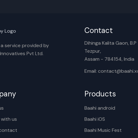
Contact
Dihinga Kalita Gaon, B.P T
s a service provided by
Tezpur,
nnovatives Pvt Ltd.
Assam - 784154, India
Email: contact@baahi.
pany
Products
us
Baahi android
 with us
Baahi iOS
contact
Baahi Music Fest