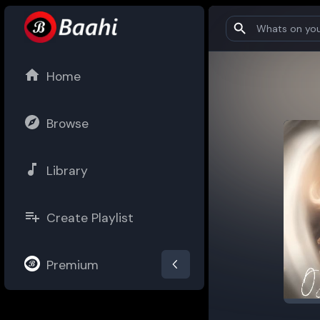
Home
Browse
Library
Create Playlist
Premium