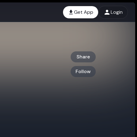
Get App
Login
Share
Follow