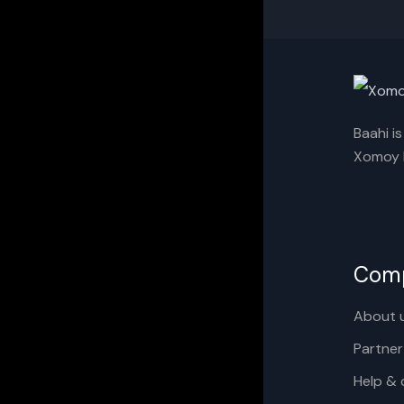
Baahi i
Xomoy I
Com
About 
Partner
Help & 