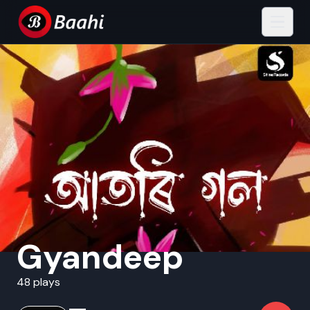
Gyandeep
48 plays