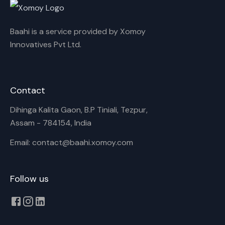
Baahi is a service provided by Xomoy
Innovatives Pvt Ltd.
Contact
Dihinga Kalita Gaon, B.P Tiniali, Tezpur,
Assam - 784154, India
Email: contact@baahi.xomoy.com
Follow us