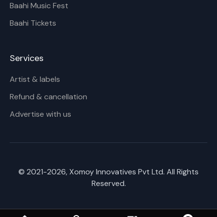
Baahi Music Fest
Baahi Tickets
Services
Artist & labels
Refund & cancellation
Advertise with us
© 2021-
2026
, Xomoy Innovatives Pvt Ltd. All Rights
Reserved.