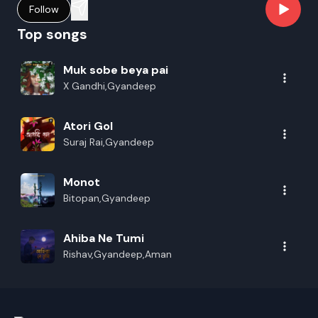
Follow
Top songs
Muk sobe beya pai
X Gandhi,Gyandeep
Atori Gol
Suraj Rai,Gyandeep
Monot
Bitopan,Gyandeep
Ahiba Ne Tumi
Rishav,Gyandeep,Aman