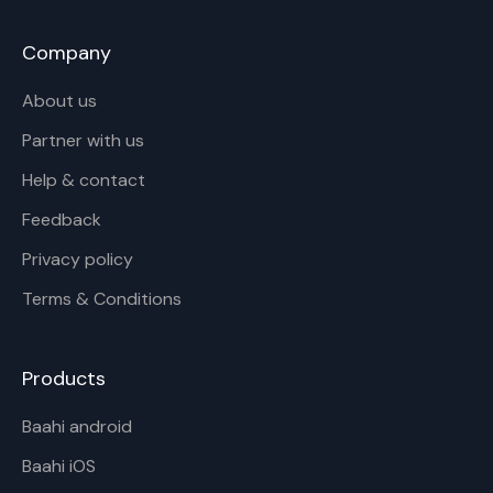
Company
About us
Partner with us
Help & contact
Feedback
Privacy policy
Terms & Conditions
Products
Baahi android
Baahi iOS