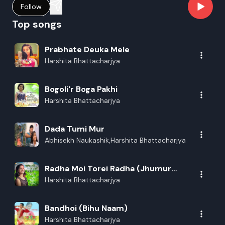
Follow
Top songs
Prabhate Deuka Mele
Harshita Bhattacharjya
Bogoli'r Boga Pakhi
Harshita Bhattacharjya
Dada Tumi Mur
Abhisekh Naukashik,Harshita Bhattacharjya
Radha Moi Torei Radha (Jhumur
Geet)
Harshita Bhattacharjya
Bandhoi (Bihu Naam)
Harshita Bhattacharjya