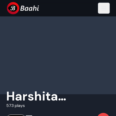
Harshita
Bhattacharjya
573 plays