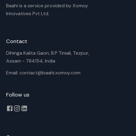
Baahi is a service provided by Xomoy
Innovatives Pvt Ltd.
Contact
Dihinga Kalita Gaon, B.P Tiniali, Tezpur,
Assam - 784154, India
Email: contact@baahi.xomoy.com
Follow us