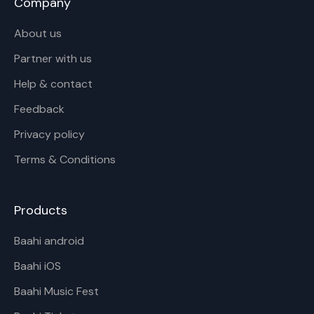
Company
About us
Partner with us
Help & contact
Feedback
Privacy policy
Terms & Conditions
Products
Baahi android
Baahi iOS
Baahi Music Fest