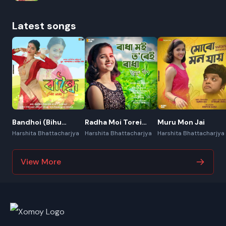
Latest songs
Bandhoi (Bihu
Radha Moi Torei
Muru Mon Jai
Naam)
Radha (Jhumur
Harshita Bhattacharjya
Harshita Bhattacharjya
Harshita Bhattacharjya
Geet)
View More