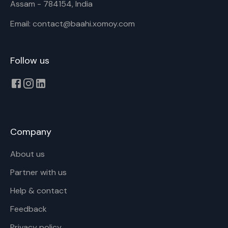
Assam - 784154, India
Email: contact@baahi.xomoy.com
Follow us
Company
About us
Partner with us
Help & contact
Feedback
Privacy policy