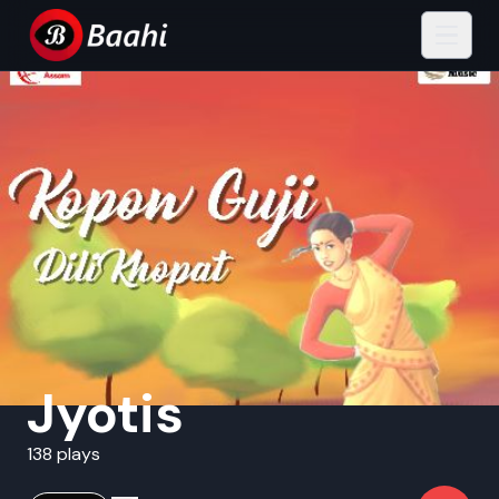
Jyotis
138 plays