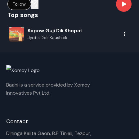
Follow
Top songs
Kopow Guji Dili Khopat
Jyotis,Doli Kaushick
Baahi is a service provided by Xomoy
Innovatives Pvt Ltd.
Contact
Dihinga Kalita Gaon, B.P Tiniali, Tezpur,