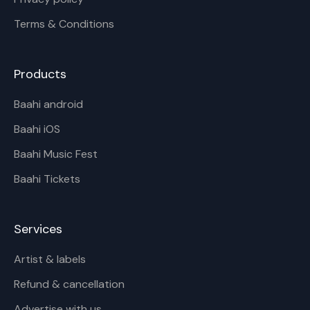
Terms & Conditions
Products
Baahi android
Baahi iOS
Baahi Music Fest
Baahi Tickets
Services
Artist & labels
Refund & cancellation
Advertise with us