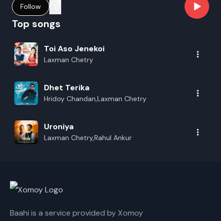
Follow
Top songs
Toi Aso Jenekoi
Laxman Chetry
Dhet Terika
Hridoy Chandan,Laxman Chetry
Uroniya
Laxman Chetry,Rahul Ankur
Baahi is a service provided by Xomoy