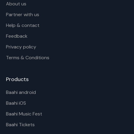
About us
Partner with us
Help & contact
Feedback
Privacy policy
Terms & Conditions
Products
Baahi android
Baahi iOS
Baahi Music Fest
Baahi Tickets