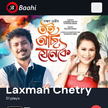
Laxman Chetry
51 plays