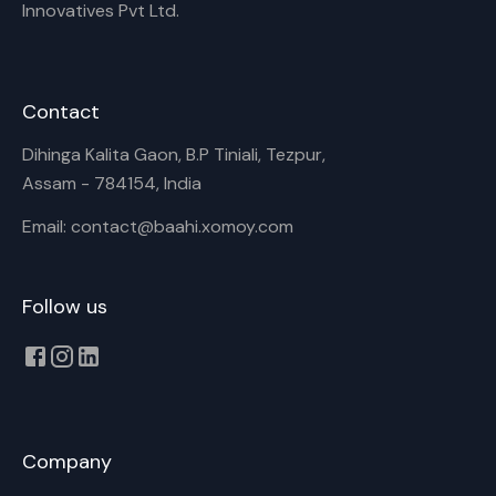
Innovatives Pvt Ltd.
Contact
Dihinga Kalita Gaon, B.P Tiniali, Tezpur,
Assam - 784154, India
Email: contact@baahi.xomoy.com
Follow us
Company