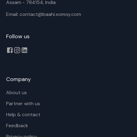
Assam - 784154, India
Email: contact@baahi.xomoy.com
Follow us
Company
About us
Partner with us
Help & contact
Feedback
Privacy policy