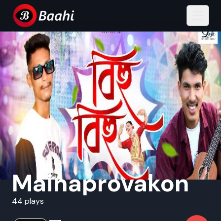
Mainaprovakon
44 plays