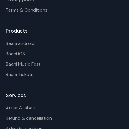
Terms & Conditions
Products
Baahi android
Baahi iOS
Baahi Music Fest
Baahi Tickets
Services
Artist & labels
Refund & cancellation
Advertise with us