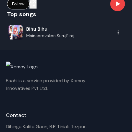
Follow
Top songs
Bihu Bihu
Mainaprovakon,SurujBiraj
Baahi is a service provided by Xomoy
Innovatives Pvt Ltd.
Contact
Dihinga Kalita Gaon, B.P Tiniali, Tezpur,