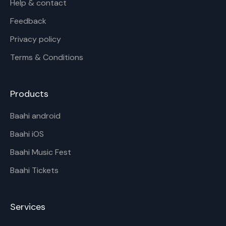
Help & contact
Feedback
Privacy policy
Terms & Conditions
Products
Baahi android
Baahi iOS
Baahi Music Fest
Baahi Tickets
Services