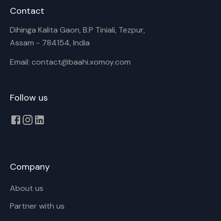
Contact
Dihinga Kalita Gaon, B.P Tiniali, Tezpur,
Assam - 784154, India
Email: contact@baahi.xomoy.com
Follow us
Company
About us
Partner with us