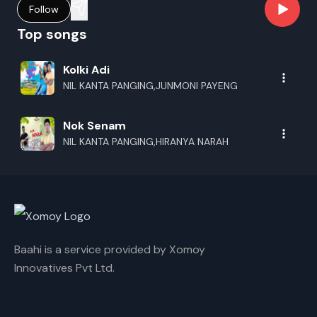
Follow
Top songs
Kolki Adi
NIL KANTA PANGING,JUNMONI PAYENG
Nok Senam
NIL KANTA PANGING,HIRANYA NARAH
Baahi is a service provided by Xomoy
Innovatives Pvt Ltd.