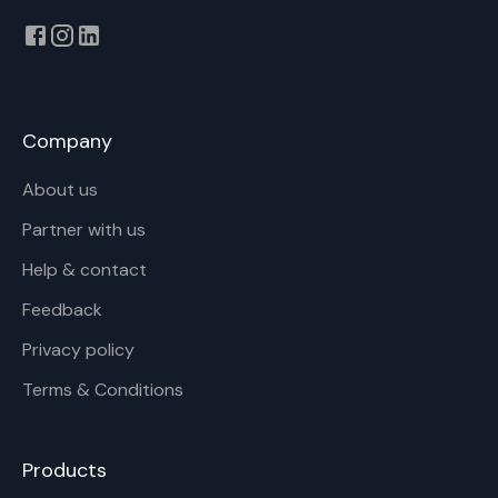
Company
About us
Partner with us
Help & contact
Feedback
Privacy policy
Terms & Conditions
Products