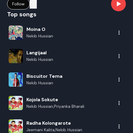
Follow
Top songs
Moina O
Nekib Hussian
Langijaal
Nekib Hussian
Biscuitor Tema
Nekib Hussian
Kojola Sokute
Nekib Hussian,Priyanka Bharali
Radha Kolongarote
Jeemani Kalita,Nekib Hussian