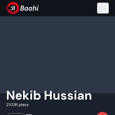
Nekib Hussian
21.03K plays