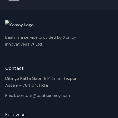
Baahi is a service provided by Xomoy
Innovatives Pvt Ltd.
Contact
Dihinga Kalita Gaon, B.P Tiniali, Tezpur,
Assam - 784154, India
Email: contact@baahi.xomoy.com
Follow us