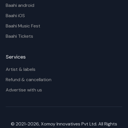
Baahi android
Baahi iOS
Baahi Music Fest
Baahi Tickets
Services
Artist & labels
Refund & cancellation
Advertise with us
© 2021-
2026
, Xomoy Innovatives Pvt Ltd. All Rights