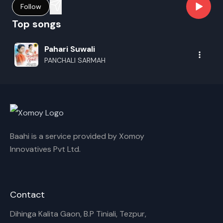
Follow
Top songs
Pahari Suwali
PANCHALI SARMAH
Baahi is a service provided by Xomoy
Innovatives Pvt Ltd.
Contact
Dihinga Kalita Gaon, B.P Tiniali, Tezpur,