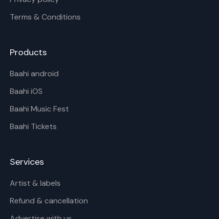
Terms & Conditions
Products
Baahi android
Baahi iOS
Baahi Music Fest
Baahi Tickets
Services
Artist & labels
Refund & cancellation
Advertise with us