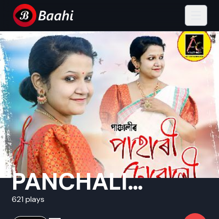
PANCHALI
SARMAH
621 plays