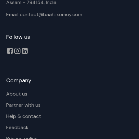
Assam - 784154, India
Email: contact@baahi.xomoy.com
Follow us
Company
About us
Partner with us
Help & contact
Feedback
Privacy policy