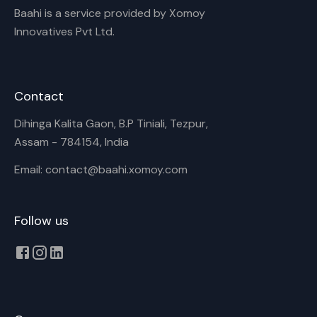
Baahi is a service provided by Xomoy
Innovatives Pvt Ltd.
Contact
Dihinga Kalita Gaon, B.P Tiniali, Tezpur,
Assam - 784154, India
Email: contact@baahi.xomoy.com
Follow us