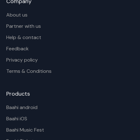
Company
About us
Partner with us
Help & contact
Feedback
Privacy policy
Terms & Conditions
Products
Baahi android
Baahi iOS
Baahi Music Fest