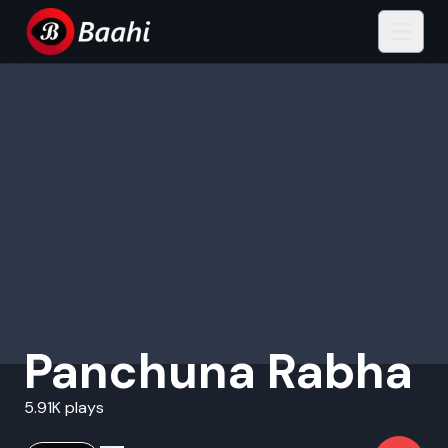
Panchuna Rabha
5.91K plays