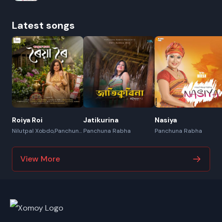
Latest songs
Roiya Roi
Jatikurina
Nasiya
Nilutpal Xobdo,Panchuna
Panchuna Rabha
Panchuna Rabha
Rabha
View More