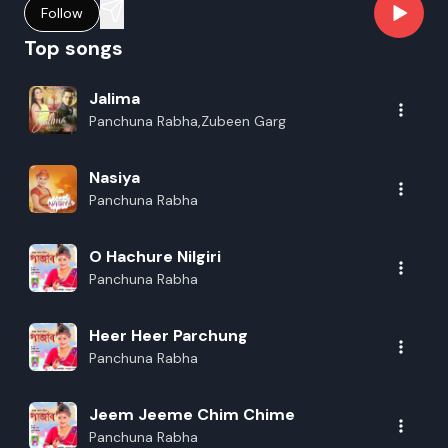
Follow
Top songs
Jalima
Panchuna Rabha,Zubeen Garg
Nasiya
Panchuna Rabha
O Hachure Nilgiri
Panchuna Rabha
Heer Heer Parchung
Panchuna Rabha
Jeem Jeeme Chim Chime
Panchuna Rabha