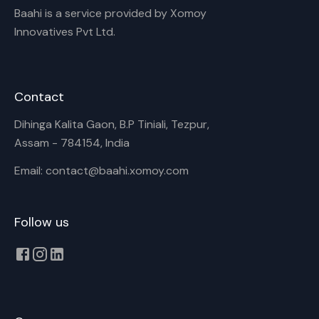
Baahi is a service provided by Xomoy
Innovatives Pvt Ltd.
Contact
Dihinga Kalita Gaon, B.P Tiniali, Tezpur,
Assam - 784154, India
Email: contact@baahi.xomoy.com
Follow us