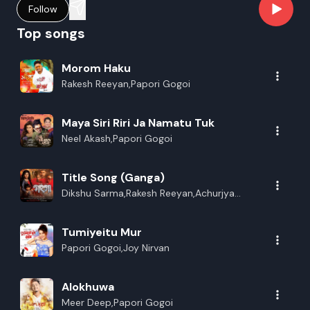
Follow
Top songs
Morom Haku
Rakesh Reeyan,Papori Gogoi
Maya Siri Riri Ja Namatu Tuk
Neel Akash,Papori Gogoi
Title Song (Ganga)
Dikshu Sarma,Rakesh Reeyan,Achurjya
Borpatra,Vreegu Kashyap,Papori
Gogoi,Richa Bharadwaj,Dipanwita
Tumiyeitu Mur
Deka,Manash
Papori Gogoi,Joy Nirvan
Alokhuwa
Meer Deep,Papori Gogoi