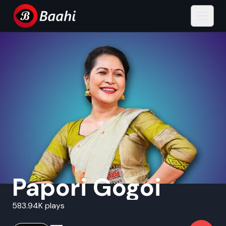
Papori Gogoi
583.94K plays