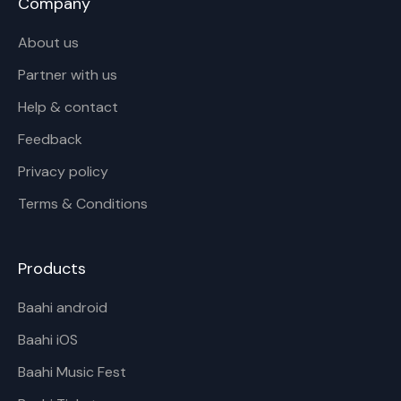
Company
About us
Partner with us
Help & contact
Feedback
Privacy policy
Terms & Conditions
Products
Baahi android
Baahi iOS
Baahi Music Fest