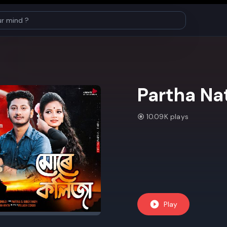
Partha Na
10.09K plays
Play