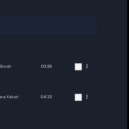
 Borah
03:26
ana Kakati
04:23
ename playlist
nter new name