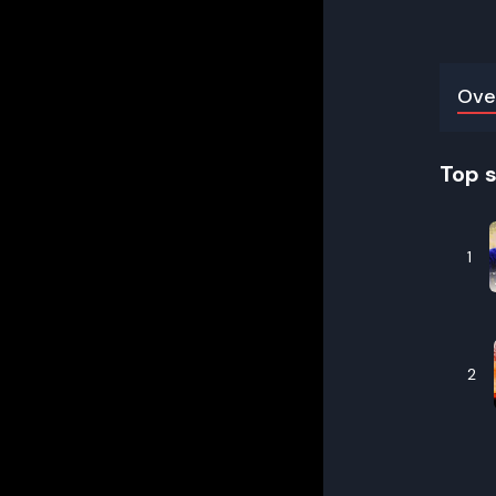
Ove
Top 
1
2