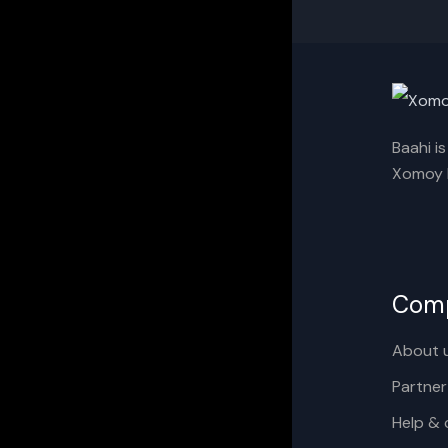
Baahi i
Xomoy I
Com
About 
Partner
Help & 