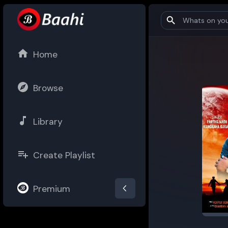
Home
Browse
Library
Create Playlist
Premium