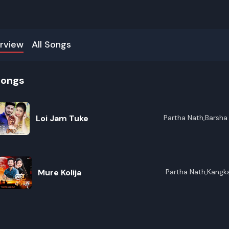
rview
All Songs
songs
Loi Jam Tuke
Partha Nath,Barsha
Mure Kolija
Partha Nath,Kangk
R
E