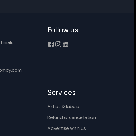
Follow us
Cancel
Rename
iniali,
xomoy.com
Services
Artist & labels
Refund & cancellation
Advertise with us