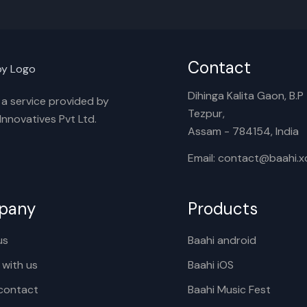
Contact
Dihinga Kalita Gaon, B.P T
s a service provided by
Tezpur,
nnovatives Pvt Ltd.
Assam - 784154, India
Email: contact@baahi.
pany
Products
us
Baahi android
 with us
Baahi iOS
contact
Baahi Music Fest