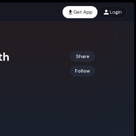
Get App
Login
th
Share
Follow