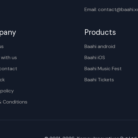
Email: contact@baahi.
pany
Products
us
Baahi android
 with us
Baahi iOS
contact
Baahi Music Fest
ck
Baahi Tickets
 policy
& Conditions