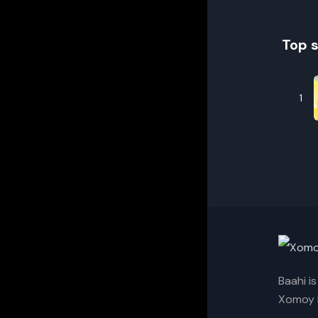
Top 
1
Baahi i
Xomoy I