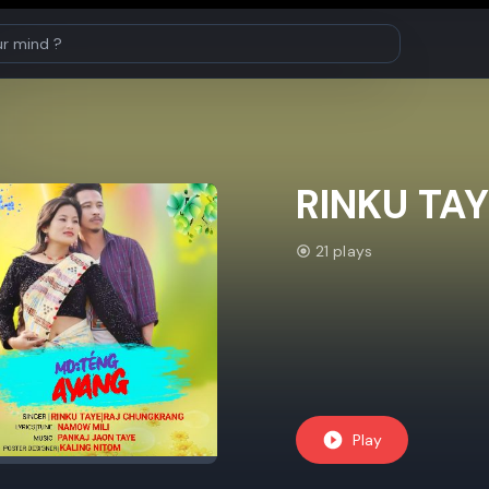
RINKU TAY
21 plays
Play