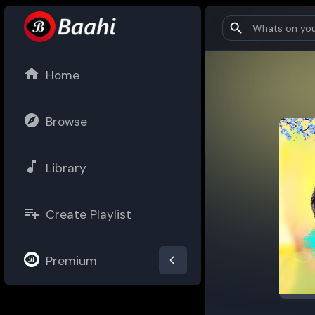
Home
Browse
Library
Create Playlist
Premium