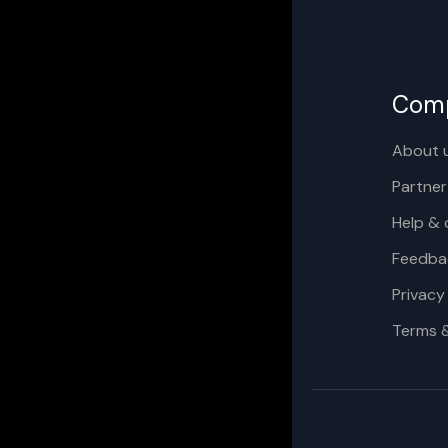
Com
About 
Partner
Help & 
Feedba
Privacy
Terms 