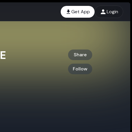
Get App
Login
E
Share
Follow