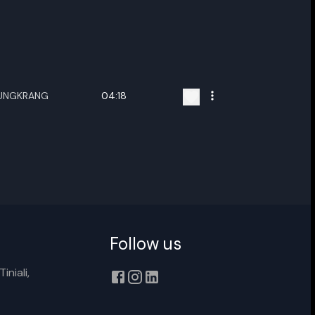
HUNGKRANG
04:18
ename playlist
nter new name
Follow us
iniali,