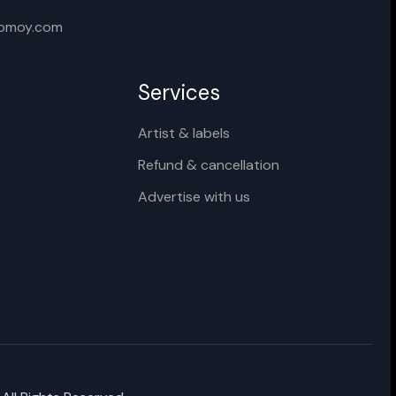
Cancel
Rename
xomoy.com
Services
Artist & labels
Refund & cancellation
Advertise with us