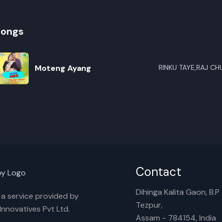
songs
Moteng Ayang
RINKU TAYE,RAJ C
R
E
Contact
Dihinga Kalita Gaon, B.P T
s a service provided by
Tezpur,
nnovatives Pvt Ltd.
Assam - 784154, India