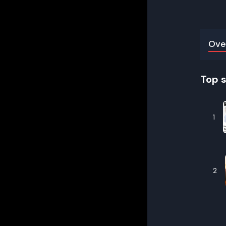
Ove
Top 
1
2