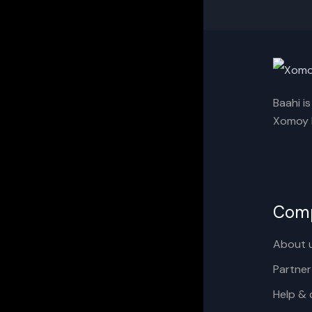
Baahi i
Xomoy I
Com
About 
Partner
Help & 