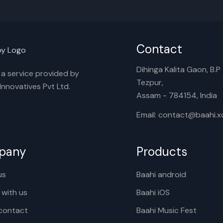
Contact
Dihinga Kalita Gaon, B.P T
s a service provided by
Tezpur,
nnovatives Pvt Ltd.
Assam - 784154, India
Email: contact@baahi.
pany
Products
us
Baahi android
 with us
Baahi iOS
contact
Baahi Music Fest