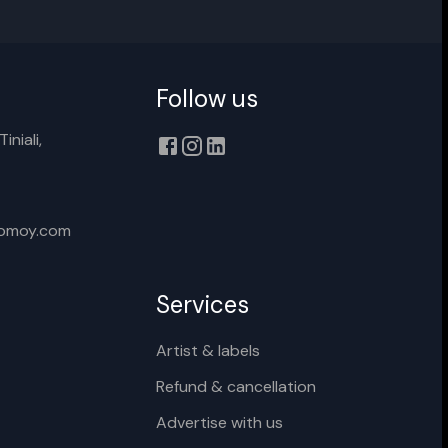
Follow us
Cancel
Rename
iniali,
xomoy.com
Services
Artist & labels
Refund & cancellation
Advertise with us