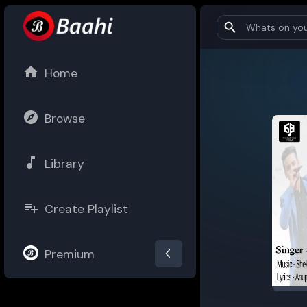
Home
Browse
Library
Create Playlist
Premium