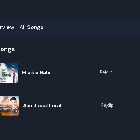
rview
All Songs
songs
Misikia Hahi
Rajdip
Ajio Jipaal Lorali
Rajdip
R
E