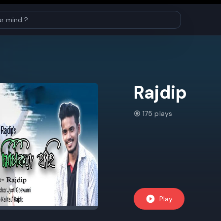
Rajdip
175 plays
Play