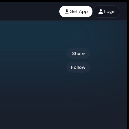
Get App
Login
Share
Follow