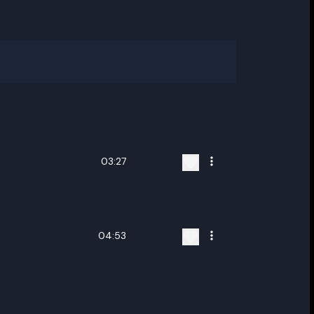
03:27
04:53
ename playlist
nter new name