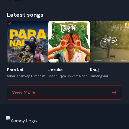
Latest songs
Para Nai
Jetuka
Khuj
Nihar Kashyap,Himanshu
Madhurjya Shivam,Rohan
Himangshu
Saikia,Pincool,Rohan
Saikia,Mayukh
Bharali,Mayukh,Rohan
Saikia
Saikia
View More