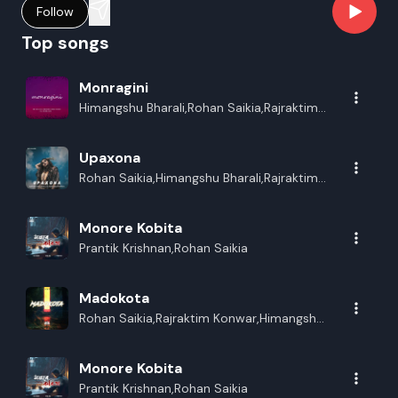
Follow
Top songs
Monragini
Himangshu Bharali,Rohan Saikia,Rajraktim
Konwar
Upaxona
Rohan Saikia,Himangshu Bharali,Rajraktim
Konwar
Monore Kobita
Prantik Krishnan,Rohan Saikia
Madokota
Rohan Saikia,Rajraktim Konwar,Himangshu
Bharali,Madhurjya Shivam
Monore Kobita
Prantik Krishnan,Rohan Saikia