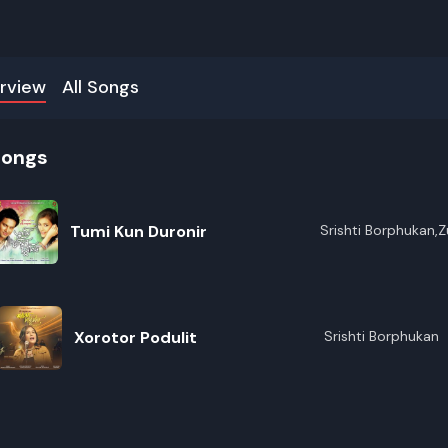
rview
All Songs
songs
Tumi Kun Duronir
Srishti Borphukan,
Xorotor Podulit
Srishti Borphukan
R
E