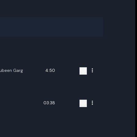
Zubeen Garg
4:50
03:38
ename playlist
nter new name