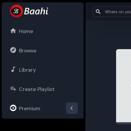
Home
Browse
Library
Create Playlist
Premium