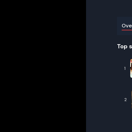
Ove
Top 
1
2