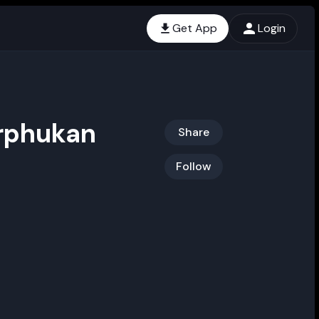
Get App
Login
orphukan
Share
Follow