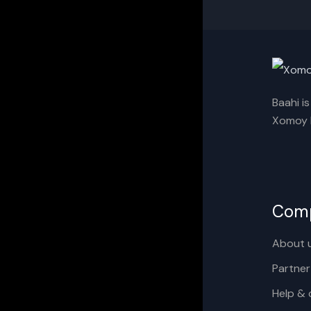
Baahi i
Xomoy I
Com
About 
Partner
Help & 