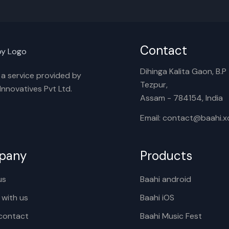
Contact
Dihinga Kalita Gaon, B.P T
s a service provided by
Tezpur,
nnovatives Pvt Ltd.
Assam - 784154, India
Email: contact@baahi.
pany
Products
us
Baahi android
 with us
Baahi iOS
contact
Baahi Music Fest