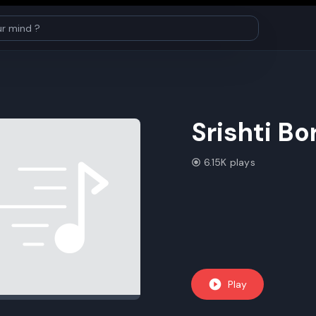
Srishti B
6.15K plays
Play