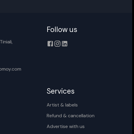
Follow us
Cancel
Rename
iniali,
xomoy.com
Services
Artist & labels
Refund & cancellation
Advertise with us