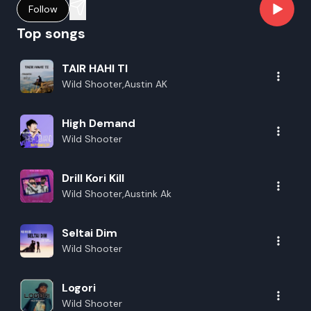
Follow
Top songs
TAIR HAHI TI
Wild Shooter,Austin AK
High Demand
Wild Shooter
Drill Kori Kill
Wild Shooter,Austink Ak
Seltai Dim
Wild Shooter
Logori
Wild Shooter