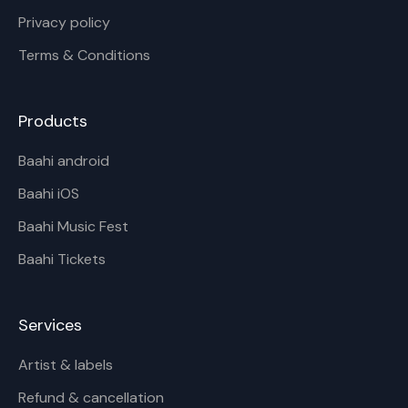
Privacy policy
Terms & Conditions
Products
Baahi android
Baahi iOS
Baahi Music Fest
Baahi Tickets
Services
Artist & labels
Refund & cancellation