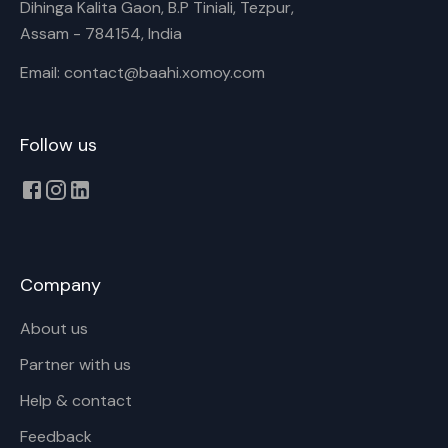
Dihinga Kalita Gaon, B.P Tiniali, Tezpur,
Assam - 784154, India
Email: contact@baahi.xomoy.com
Follow us
Company
About us
Partner with us
Help & contact
Feedback