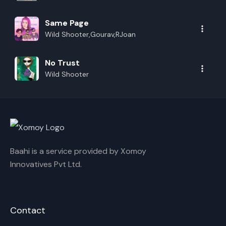
Same Page
Wild Shooter,Gourav,RJoan
No Trust
Wild Shooter
Baahi is a service provided by Xomoy
Innovatives Pvt Ltd.
Contact