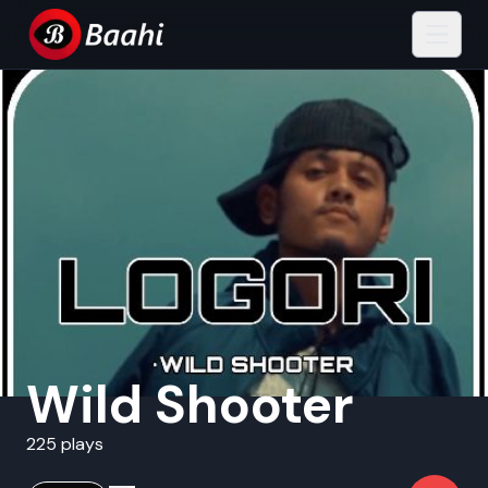
Wild Shooter
225 plays