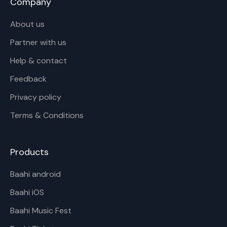
Company
About us
Partner with us
Help & contact
Feedback
Privacy policy
Terms & Conditions
Products
Baahi android
Baahi iOS
Baahi Music Fest