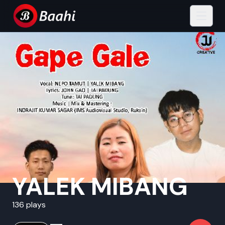
YALEK MIBANG
136 plays