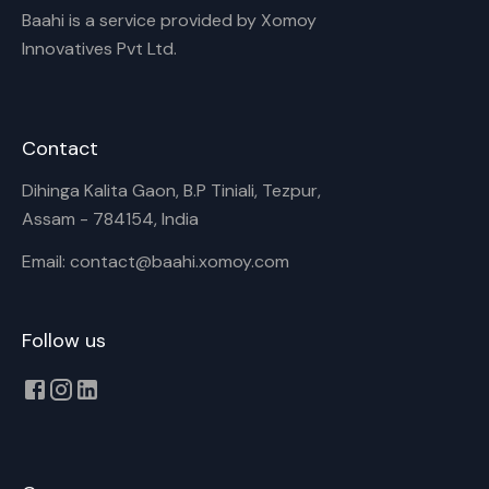
Baahi is a service provided by Xomoy
Innovatives Pvt Ltd.
Contact
Dihinga Kalita Gaon, B.P Tiniali, Tezpur,
Assam - 784154, India
Email: contact@baahi.xomoy.com
Follow us