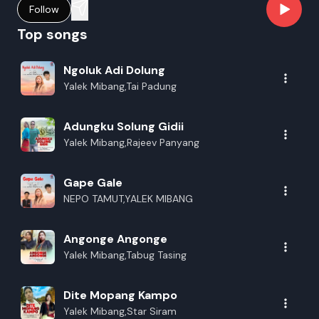
Follow
Top songs
Ngoluk Adi Dolung
Yalek Mibang,Tai Padung
Adungku Solung Gidii
Yalek Mibang,Rajeev Panyang
Gape Gale
NEPO TAMUT,YALEK MIBANG
Angonge Angonge
Yalek Mibang,Tabug Tasing
Dite Mopang Kampo
Yalek Mibang,Star Siram