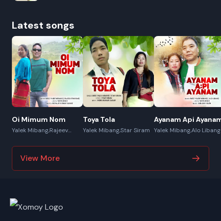
Latest songs
Oi Mimum Nom
Toya Tola
Ayanam Api Ayana
Yalek Mibang,Rajeev
Yalek Mibang,Star Siram
Yalek Mibang,Alo Libang
Panyang
View More