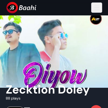
Zecktion Doley
88 plays