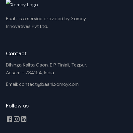
Baahi is a service provided by Xomoy
Innovatives Pvt Ltd.
Contact
Dihinga Kalita Gaon, B.P Tiniali, Tezpur,
Assam - 784154, India
Email: contact@baahi.xomoy.com
Follow us