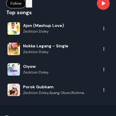
Follow
Top songs
Ajon (Mashup Love)
Zecktion Doley
Nokke Legang - Single
Zecktion Doley
Oiyow
Zecktion Doley
Porok Gubkam
Zecktion Doley,Ayang Okum,Richma
Panging