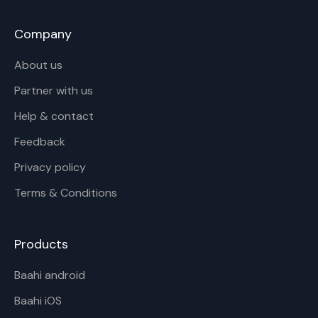
Company
About us
Partner with us
Help & contact
Feedback
Privacy policy
Terms & Conditions
Products
Baahi android
Baahi iOS