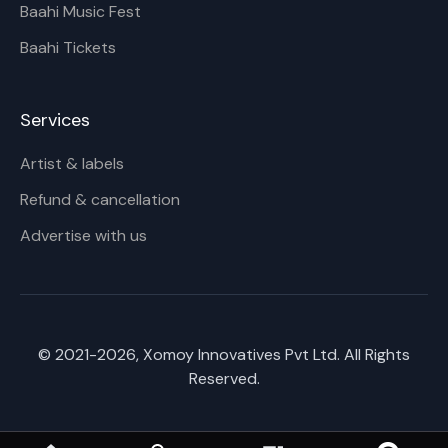
Baahi Music Fest
Baahi Tickets
Services
Artist & labels
Refund & cancellation
Advertise with us
© 2021-
2026
, Xomoy Innovatives Pvt Ltd. All Rights
Reserved.